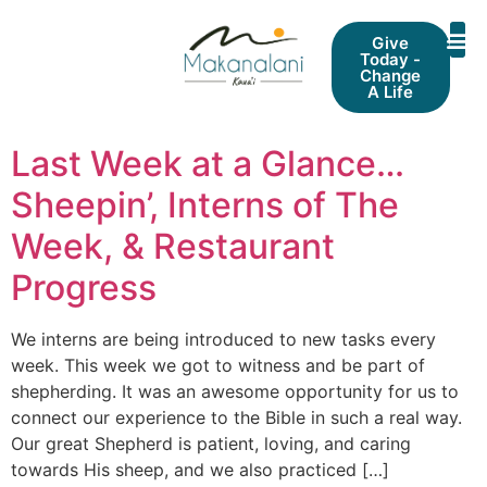
Give
Today -
Change
A Life
Last Week at a Glance…
Sheepin’, Interns of The
Week, & Restaurant
Progress
We interns are being introduced to new tasks every
week. This week we got to witness and be part of
shepherding. It was an awesome opportunity for us to
connect our experience to the Bible in such a real way.
Our great Shepherd is patient, loving, and caring
towards His sheep, and we also practiced […]