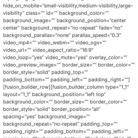
hide_on_mobile=”small-visibility,medium-visibility,large-
visibility” class=”” id=”” background_color=””
background_image=”” background_position=”center
center” background_repeat=”no-repeat” fade=”no”
background_parallax=”none” parallax_speed=”0.3″
video_mp4=”” video_webm=”” video_ogv=””
video_url=”” video_aspect_ratio=”16:9″
video_loop=”yes” video_mute=”yes” overlay_color=””
video_preview_image=”” border_size=”” border_color=””
border_style=”solid” padding_top=””
padding_bottom=”” padding_left=”” padding_right=””]
[fusion_builder_row][fusion_builder_column type=”1_1″
layout=”1_1″ background_position=”left top”
background_color=”” border_size=”” border_color=””
border_style=”solid” border_position=”all”
spacing=”yes” background_image=””
background_repeat=”no-repeat” padding_top=””
padding_right=”” padding_bottom=”” padding_left=””