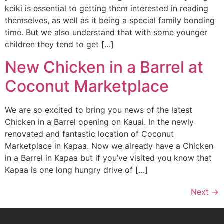
keiki is essential to getting them interested in reading
themselves, as well as it being a special family bonding
time. But we also understand that with some younger
children they tend to get […]
New Chicken in a Barrel at
Coconut Marketplace
We are so excited to bring you news of the latest
Chicken in a Barrel opening on Kauai. In the newly
renovated and fantastic location of Coconut
Marketplace in Kapaa. Now we already have a Chicken
in a Barrel in Kapaa but if you’ve visited you know that
Kapaa is one long hungry drive of […]
Next
→