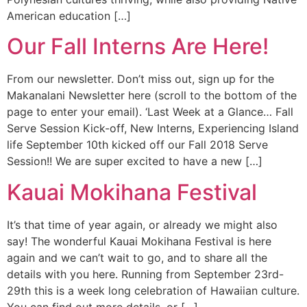
American education […]
Our Fall Interns Are Here!
From our newsletter. Don’t miss out, sign up for the
Makanalani Newsletter here (scroll to the bottom of the
page to enter your email). ‘Last Week at a Glance… Fall
Serve Session Kick-off, New Interns, Experiencing Island
life September 10th kicked off our Fall 2018 Serve
Session!! We are super excited to have a new […]
Kauai Mokihana Festival
It’s that time of year again, or already we might also
say! The wonderful Kauai Mokihana Festival is here
again and we can’t wait to go, and to share all the
details with you here. Running from September 23rd-
29th this is a week long celebration of Hawaiian culture.
You can find out more details, or […]