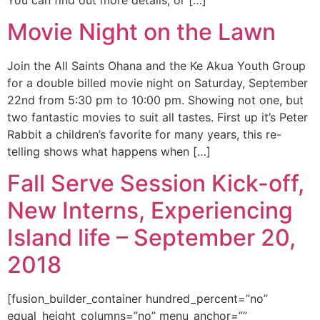
Movie Night on the Lawn
Join the All Saints Ohana and the Ke Akua Youth Group
for a double billed movie night on Saturday, September
22nd from 5:30 pm to 10:00 pm. Showing not one, but
two fantastic movies to suit all tastes. First up it’s Peter
Rabbit a children’s favorite for many years, this re-
telling shows what happens when […]
Fall Serve Session Kick-off,
New Interns, Experiencing
Island life – September 20,
2018
[fusion_builder_container hundred_percent=”no”
equal_height_columns=”no” menu_anchor=””