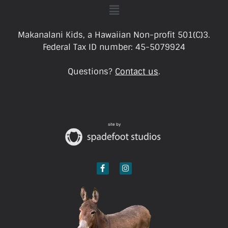
Makanalani Kids, a Hawaiian Non-profit 501(C)3.
Federal Tax ID number: 45-5079924
Questions?
Contact us
.
site by