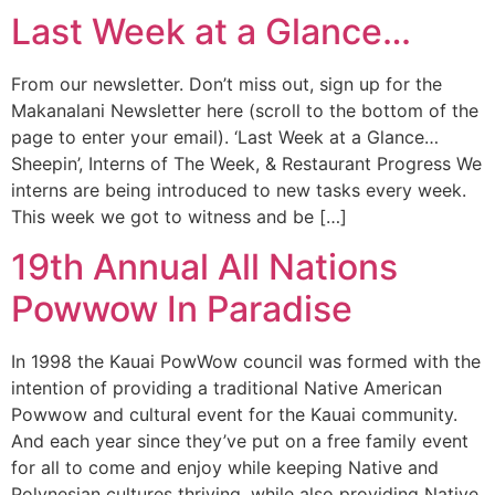
Last Week at a Glance…
From our newsletter. Don’t miss out, sign up for the
Makanalani Newsletter here (scroll to the bottom of the
page to enter your email). ‘Last Week at a Glance…
Sheepin’, Interns of The Week, & Restaurant Progress We
interns are being introduced to new tasks every week.
This week we got to witness and be […]
19th Annual All Nations
Powwow In Paradise
In 1998 the Kauai PowWow council was formed with the
intention of providing a traditional Native American
Powwow and cultural event for the Kauai community.
And each year since they’ve put on a free family event
for all to come and enjoy while keeping Native and
Polynesian cultures thriving, while also providing Native