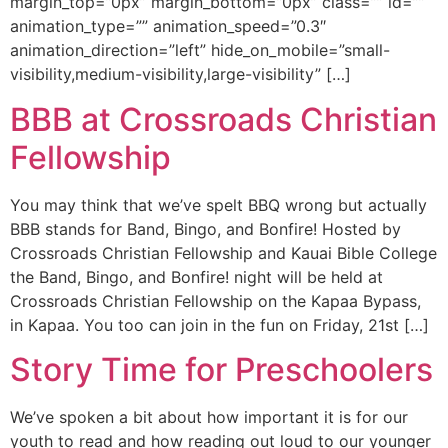
margin_top=”0px” margin_bottom=”0px” class=”” id=””
animation_type=”” animation_speed=”0.3″
animation_direction=”left” hide_on_mobile=”small-
visibility,medium-visibility,large-visibility” […]
BBB at Crossroads Christian
Fellowship
You may think that we’ve spelt BBQ wrong but actually
BBB stands for Band, Bingo, and Bonfire! Hosted by
Crossroads Christian Fellowship and Kauai Bible College
the Band, Bingo, and Bonfire! night will be held at
Crossroads Christian Fellowship on the Kapaa Bypass,
in Kapaa. You too can join in the fun on Friday, 21st […]
Story Time for Preschoolers
We’ve spoken a bit about how important it is for our
youth to read and how reading out loud to our younger