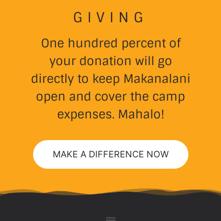
GIVING
One hundred percent of
your donation will go
directly to keep Makanalani
open and cover the camp
expenses. Mahalo!
MAKE A DIFFERENCE NOW