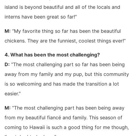
island is beyond beautiful and all of the locals and
interns have been great so far!”
M:
“My favorite thing so far has been the beautiful
chickens. They are the funniest, coolest things ever!”
4. What has been the most challenging?
D:
“The most challenging part so far has been being
away from my family and my pup, but this community
is so welcoming and has made the transition a lot
easier.”
M:
“The most challenging part has been being away
from my beautiful fiancé and family. This season of
coming to Hawaii is such a good thing for me though,