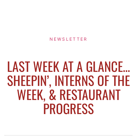
NEWSLETTER
LAST WEEK AT A GLANCE…
SHEEPIN’, INTERNS OF THE
WEEK, & RESTAURANT
PROGRESS