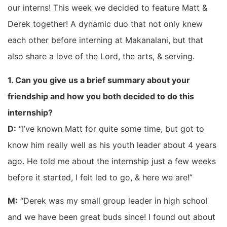
our interns! This week we decided to feature Matt &
Derek together! A dynamic duo that not only knew
each other before interning at Makanalani, but that
also share a love of the Lord, the arts, & serving.
1. Can you give us a brief summary about your
friendship and how you both decided to do this
internship?
D:
“I’ve known Matt for quite some time, but got to
know him really well as his youth leader about 4 years
ago. He told me about the internship just a few weeks
before it started, I felt led to go, & here we are!”
M:
“Derek was my small group leader in high school
and we have been great buds since! I found out about