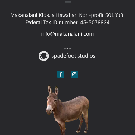
Makanalani Kids, a Hawaiian Non-profit 501(C)3.
Federal Tax ID number: 45-5079924
info@makanalani.com
site by