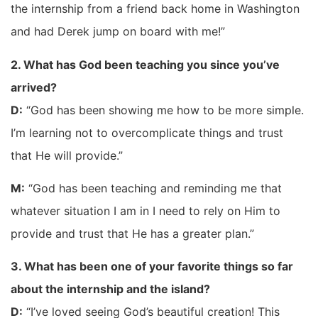
the internship from a friend back home in Washington
and had Derek jump on board with me!”
2. What has God been teaching you since you’ve
arrived?
D:
“God has been showing me how to be more simple.
I’m learning not to overcomplicate things and trust
that He will provide.”
M:
“God has been teaching and reminding me that
whatever situation I am in I need to rely on Him to
provide and trust that He has a greater plan.”​
3. What has been one of your favorite things so far
about the internship and the island?
D:
“I’ve loved seeing God’s beautiful creation! This