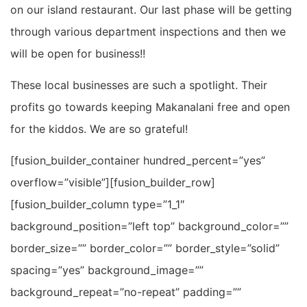
on our island restaurant. Our last phase will be getting
through various department inspections and then we
will be open for business!!
These local businesses are such a spotlight. Their
profits go towards keeping Makanalani free and open
for the kiddos. We are so grateful!
[fusion_builder_container hundred_percent=”yes”
overflow=”visible”][fusion_builder_row]
[fusion_builder_column type=”1_1″
background_position=”left top” background_color=””
border_size=”” border_color=”” border_style=”solid”
spacing=”yes” background_image=””
background_repeat=”no-repeat” padding=””