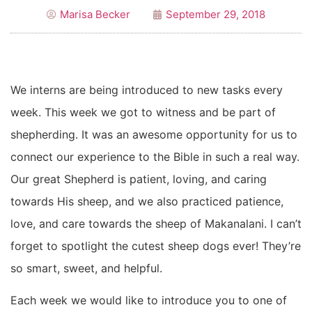
Marisa Becker
September 29, 2018
We interns are being introduced to new tasks every
week. This week we got to witness and be part of
shepherding. It was an awesome opportunity for us to
connect our experience to the Bible in such a real way.
Our great Shepherd is patient, loving, and caring
towards His sheep, and we also practiced patience,
love, and care towards the sheep of Makanalani. I can’t
forget to spotlight the cutest sheep dogs ever! They’re
so smart, sweet, and helpful.
Each week we would like to introduce you to one of