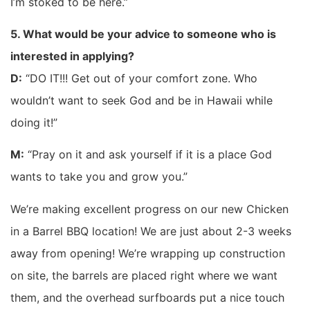
I’m stoked to be here.”
5. What would be your advice to someone who is
interested in applying?
D:
“DO IT!!! Get out of your comfort zone. Who
wouldn’t want to seek God and be in Hawaii while
doing it!”
M:
“Pray on it and ask yourself if it is a place God
wants to take you and grow you.”
We’re making excellent progress on our new Chicken
in a Barrel BBQ location! We are just about 2-3 weeks
away from opening! We’re wrapping up construction
on site, the barrels are placed right where we want
them, and the overhead surfboards put a nice touch