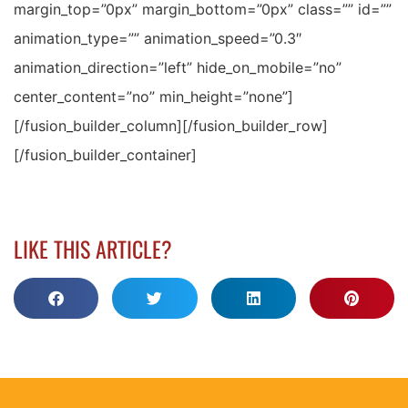
margin_top=”0px” margin_bottom=”0px” class=”” id=””
animation_type=”” animation_speed=”0.3″
animation_direction=”left” hide_on_mobile=”no”
center_content=”no” min_height=”none”]
[/fusion_builder_column][/fusion_builder_row]
[/fusion_builder_container]
LIKE THIS ARTICLE?