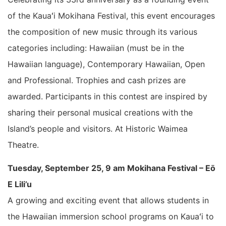
of the Kauaʻi Mokihana Festival, this event encourages
the composition of new music through its various
categories including: Hawaiian (must be in the
Hawaiian language), Contemporary Hawaiian, Open
and Professional. Trophies and cash prizes are
awarded. Participants in this contest are inspired by
sharing their personal musical creations with the
Island’s people and visitors. At Historic Waimea
Theatre.
Tuesday, September 25, 9 am Mokihana Festival – Eō
E Lili’u
A growing and exciting event that allows students in
the Hawaiian immersion school programs on Kauaʻi to