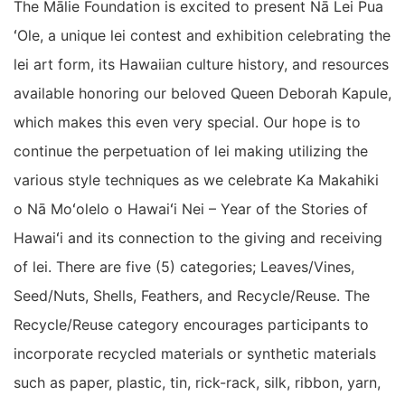
The Mālie Foundation is excited to present Nā Lei Pua
ʻOle, a unique lei contest and exhibition celebrating the
lei art form, its Hawaiian culture history, and resources
available honoring our beloved Queen Deborah Kapule,
which makes this even very special. Our hope is to
continue the perpetuation of lei making utilizing the
various style techniques as we celebrate Ka Makahiki
o Nā Moʻolelo o Hawaiʻi Nei – Year of the Stories of
Hawaiʻi and its connection to the giving and receiving
of lei. There are five (5) categories; Leaves/Vines,
Seed/Nuts, Shells, Feathers, and Recycle/Reuse. The
Recycle/Reuse category encourages participants to
incorporate recycled materials or synthetic materials
such as paper, plastic, tin, rick-rack, silk, ribbon, yarn,