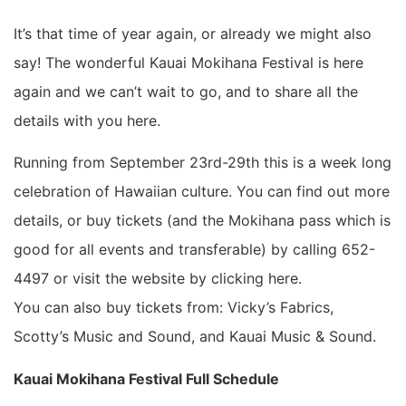
It’s that time of year again, or already we might also
say! The wonderful Kauai Mokihana Festival is here
again and we can’t wait to go, and to share all the
details with you here.
Running from September 23rd-29th this is a week long
celebration of Hawaiian culture. You can find out more
details, or buy tickets (and the Mokihana pass which is
good for all events and transferable) by calling 652-
4497 or visit the website by clicking here.
You can also buy tickets from: Vicky’s Fabrics,
Scotty’s Music and Sound, and Kauai Music & Sound.
Kauai Mokihana Festival Full Schedule