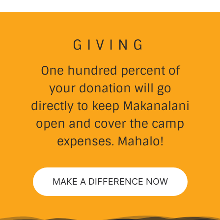
GIVING
One hundred percent of
your donation will go
directly to keep Makanalani
open and cover the camp
expenses. Mahalo!
MAKE A DIFFERENCE NOW