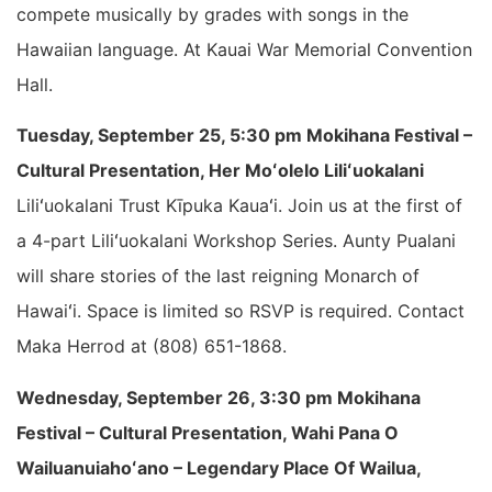
compete musically by grades with songs in the
Hawaiian language. At Kauai War Memorial Convention
Hall.
Tuesday, September 25, 5:30 pm Mokihana Festival –
Cultural Presentation, Her Moʻolelo Liliʻuokalani
Liliʻuokalani Trust Kīpuka Kauaʻi. Join us at the first of
a 4-part Liliʻuokalani Workshop Series. Aunty Pualani
will share stories of the last reigning Monarch of
Hawaiʻi. Space is limited so RSVP is required. Contact
Maka Herrod at (808) 651-1868.
Wednesday, September 26, 3:30 pm Mokihana
Festival – Cultural Presentation, Wahi Pana O
Wailuanuiahoʻano – Legendary Place Of Wailua,