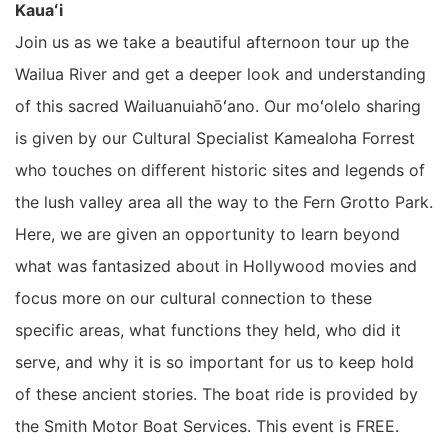
Kauaʻi
Join us as we take a beautiful afternoon tour up the
Wailua River and get a deeper look and understanding
of this sacred Wailuanuiahōʻano. Our moʻolelo sharing
is given by our Cultural Specialist Kamealoha Forrest
who touches on different historic sites and legends of
the lush valley area all the way to the Fern Grotto Park.
Here, we are given an opportunity to learn beyond
what was fantasized about in Hollywood movies and
focus more on our cultural connection to these
specific areas, what functions they held, who did it
serve, and why it is so important for us to keep hold
of these ancient stories. The boat ride is provided by
the Smith Motor Boat Services. This event is FREE.