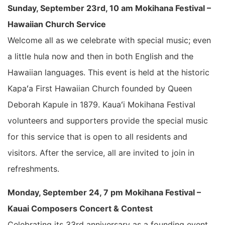
Sunday, September 23rd, 10 am Mokihana Festival –
Hawaiian Church Service
Welcome all as we celebrate with special music; even
a little hula now and then in both English and the
Hawaiian languages. This event is held at the historic
Kapaʻa First Hawaiian Church founded by Queen
Deborah Kapule in 1879. Kauaʻi Mokihana Festival
volunteers and supporters provide the special music
for this service that is open to all residents and
visitors. After the service, all are invited to join in
refreshments.
Monday, September 24, 7 pm Mokihana Festival –
Kauai Composers Concert & Contest
Celebrating its 33rd anniversary as a founding event