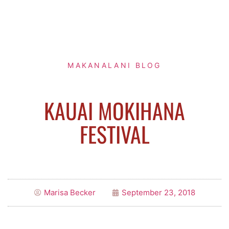
MAKANALANI BLOG
KAUAI MOKIHANA
FESTIVAL
Marisa Becker
September 23, 2018