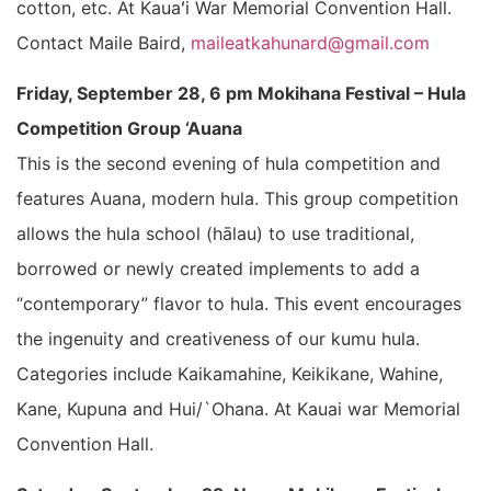
cotton, etc. At Kauaʻi War Memorial Convention Hall.
Contact Maile Baird,
maileatkahunard@gmail.com
Friday, September 28, 6 pm Mokihana Festival – Hula
Competition Group ‘Auana
This is the second evening of hula competition and
features Auana, modern hula. This group competition
allows the hula school (hālau) to use traditional,
borrowed or newly created implements to add a
“contemporary” flavor to hula. This event encourages
the ingenuity and creativeness of our kumu hula.
Categories include Kaikamahine, Keikikane, Wahine,
Kane, Kupuna and Hui/`Ohana. At Kauai war Memorial
Convention Hall.