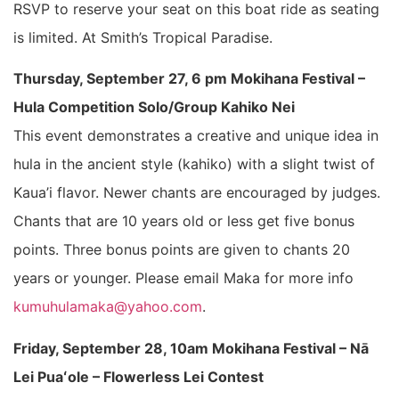
RSVP to reserve your seat on this boat ride as seating
is limited. At Smith’s Tropical Paradise.
Thursday, September 27, 6 pm Mokihana Festival –
Hula Competition Solo/Group Kahiko Nei
This event demonstrates a creative and unique idea in
hula in the ancient style (kahiko) with a slight twist of
Kaua’i flavor. Newer chants are encouraged by judges.
Chants that are 10 years old or less get five bonus
points. Three bonus points are given to chants 20
years or younger. Please email Maka for more info
kumuhulamaka@yahoo.com
.
Friday, September 28, 10am Mokihana Festival – Nā
Lei Puaʻole – Flowerless Lei Contest