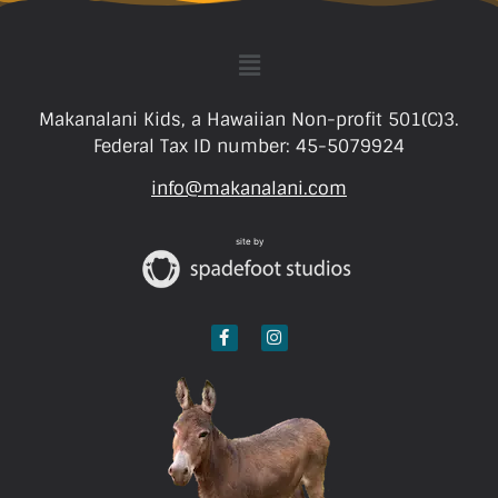
Makanalani Kids, a Hawaiian Non-profit 501(C)3.
Federal Tax ID number: 45-5079924
info@makanalani.com
site by