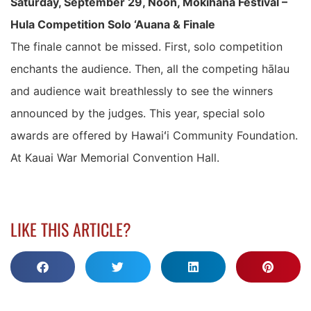
Saturday, September 29, Noon, Mokihana Festival –
Hula Competition Solo ‘Auana & Finale
The finale cannot be missed. First, solo competition
enchants the audience. Then, all the competing hālau
and audience wait breathlessly to see the winners
announced by the judges. This year, special solo
awards are offered by Hawaiʻi Community Foundation.
At Kauai War Memorial Convention Hall.
LIKE THIS ARTICLE?