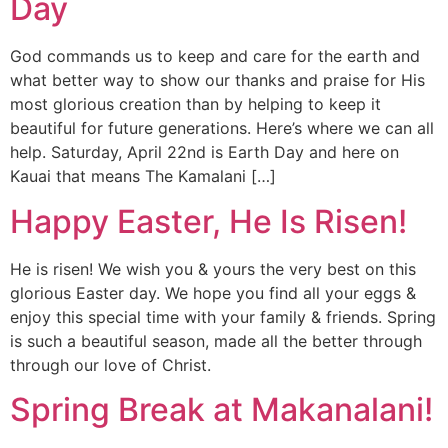
Day
God commands us to keep and care for the earth and
what better way to show our thanks and praise for His
most glorious creation than by helping to keep it
beautiful for future generations. Here’s where we can all
help. Saturday, April 22nd is Earth Day and here on
Kauai that means The Kamalani […]
Happy Easter, He Is Risen!
He is risen! We wish you & yours the very best on this
glorious Easter day. We hope you find all your eggs &
enjoy this special time with your family & friends. Spring
is such a beautiful season, made all the better through
through our love of Christ.
Spring Break at Makanalani!