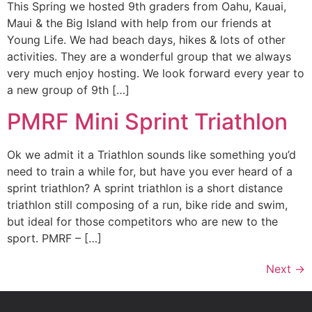
This Spring we hosted 9th graders from Oahu, Kauai,
Maui & the Big Island with help from our friends at
Young Life. We had beach days, hikes & lots of other
activities. They are a wonderful group that we always
very much enjoy hosting. We look forward every year to
a new group of 9th […]
PMRF Mini Sprint Triathlon
Ok we admit it a Triathlon sounds like something you’d
need to train a while for, but have you ever heard of a
sprint triathlon? A sprint triathlon is a short distance
triathlon still composing of a run, bike ride and swim,
but ideal for those competitors who are new to the
sport. PMRF – […]
Next
→