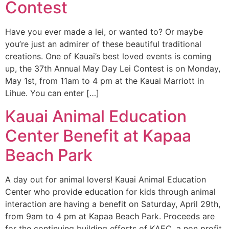
Contest
Have you ever made a lei, or wanted to? Or maybe
you’re just an admirer of these beautiful traditional
creations. One of Kauai’s best loved events is coming
up, the 37th Annual May Day Lei Contest is on Monday,
May 1st, from 11am to 4 pm at the Kauai Marriott in
Lihue. You can enter […]
Kauai Animal Education
Center Benefit at Kapaa
Beach Park
A day out for animal lovers! Kauai Animal Education
Center who provide education for kids through animal
interaction are having a benefit on Saturday, April 29th,
from 9am to 4 pm at Kapaa Beach Park. Proceeds are
for the continuing building efforts of KAEC, a non profit