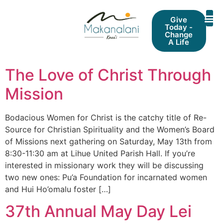
Give
Today -
Change
A Life
The Love of Christ Through
Mission
Bodacious Women for Christ is the catchy title of Re-
Source for Christian Spirituality and the Women’s Board
of Missions next gathering on Saturday, May 13th from
8:30-11:30 am at Lihue United Parish Hall. If you’re
interested in missionary work they will be discussing
two new ones: Pu’a Foundation for incarnated women
and Hui Ho’omalu foster […]
37th Annual May Day Lei