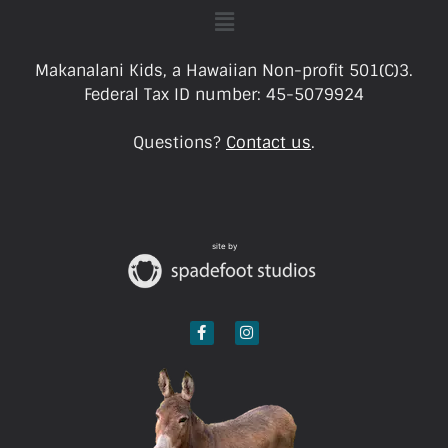
Makanalani Kids, a Hawaiian Non-profit 501(C)3.
Federal Tax ID number: 45-5079924
Questions?
Contact us
.
site by