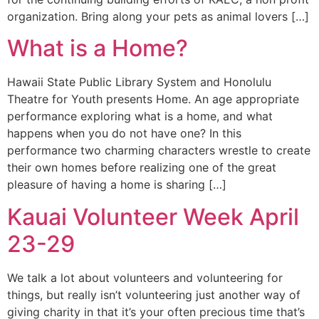
organization. Bring along your pets as animal lovers […]
What is a Home?
Hawaii State Public Library System and Honolulu
Theatre for Youth presents Home. An age appropriate
performance exploring what is a home, and what
happens when you do not have one? In this
performance two charming characters wrestle to create
their own homes before realizing one of the great
pleasure of having a home is sharing […]
Kauai Volunteer Week April
23-29
We talk a lot about volunteers and volunteering for
things, but really isn’t volunteering just another way of
giving charity in that it’s your often precious time that’s