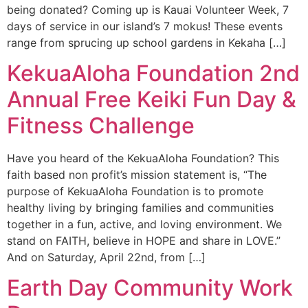
being donated? Coming up is Kauai Volunteer Week, 7
days of service in our island’s 7 mokus! These events
range from sprucing up school gardens in Kekaha […]
KekuaAloha Foundation 2nd
Annual Free Keiki Fun Day &
Fitness Challenge
Have you heard of the KekuaAloha Foundation? This
faith based non profit’s mission statement is, “The
purpose of KekuaAloha Foundation is to promote
healthy living by bringing families and communities
together in a fun, active, and loving environment. We
stand on FAITH, believe in HOPE and share in LOVE.”
And on Saturday, April 22nd, from […]
Earth Day Community Work