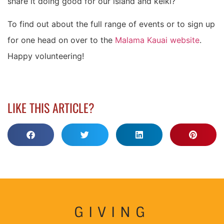
share it doing good for our island and keiki?
To find out about the full range of events or to sign up
for one head on over to the
Malama Kauai website
.
Happy volunteering!
LIKE THIS ARTICLE?
GIVING