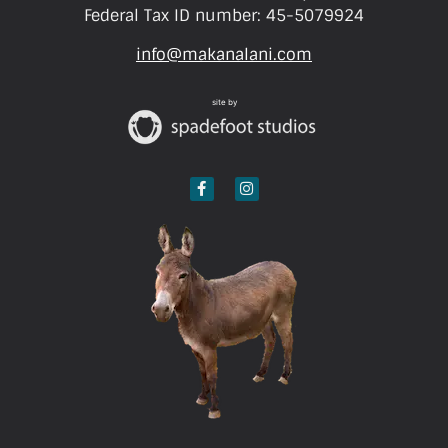
Federal Tax ID number: 45-5079924
info@makanalani.com
site by