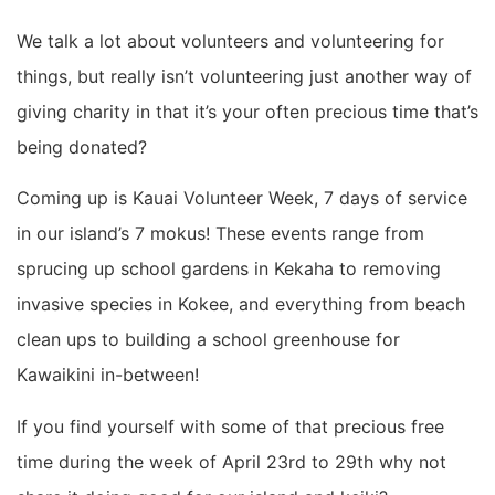
We talk a lot about volunteers and volunteering for
things, but really isn’t volunteering just another way of
giving charity in that it’s your often precious time that’s
being donated?
Coming up is Kauai Volunteer Week, 7 days of service
in our island’s 7 mokus! These events range from
sprucing up school gardens in Kekaha to removing
invasive species in Kokee, and everything from beach
clean ups to building a school greenhouse for
Kawaikini in-between!
If you find yourself with some of that precious free
time during the week of April 23rd to 29th why not