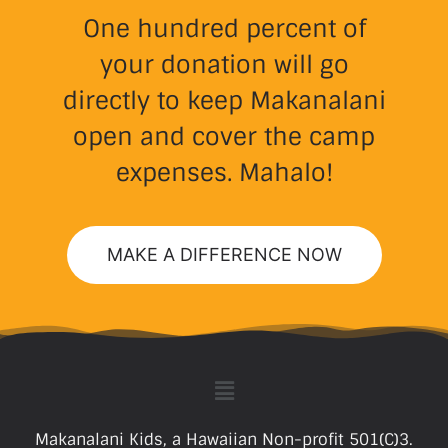
One hundred percent of
your donation will go
directly to keep Makanalani
open and cover the camp
expenses. Mahalo!
MAKE A DIFFERENCE NOW
Makanalani Kids, a Hawaiian Non-profit 501(C)3.