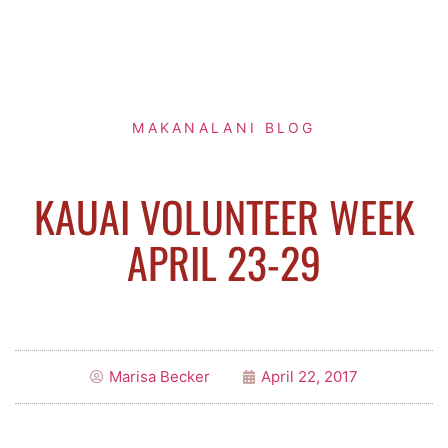
MAKANALANI BLOG
KAUAI VOLUNTEER WEEK
APRIL 23-29
Marisa Becker
April 22, 2017