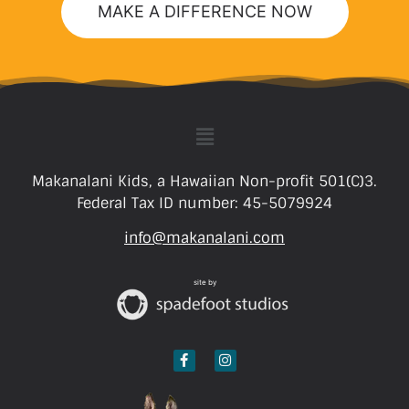
MAKE A DIFFERENCE NOW
Makanalani Kids, a Hawaiian Non-profit 501(C)3.
Federal Tax ID number: 45-5079924
info@makanalani.com
site by