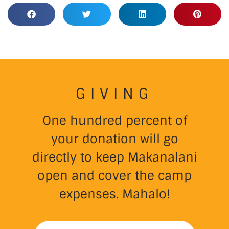
GIVING
One hundred percent of
your donation will go
directly to keep Makanalani
open and cover the camp
expenses. Mahalo!