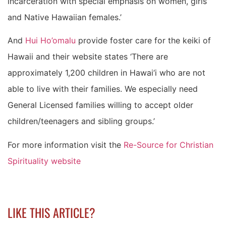
incarceration with special emphasis on women, girls
and Native Hawaiian females.’
And
Hui Ho’omalu
provide foster care for the keiki of
Hawaii and their website states ‘There are
approximately 1,200 children in Hawai‘i who are not
able to live with their families. We especially need
General Licensed families willing to accept older
children/teenagers and sibling groups.’
For more information visit the
Re-Source for Christian
Spirituality website
LIKE THIS ARTICLE?