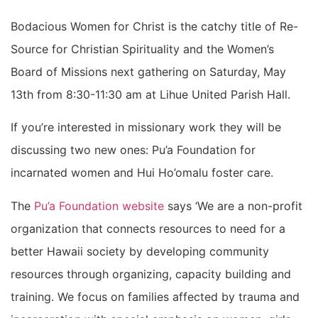
Bodacious Women for Christ is the catchy title of Re-
Source for Christian Spirituality and the Women’s
Board of Missions next gathering on Saturday, May
13th from 8:30-11:30 am at Lihue United Parish Hall.
If you’re interested in missionary work they will be
discussing two new ones: Pu’a Foundation for
incarnated women and Hui Ho’omalu foster care.
The
Pu’a Foundation website
says ‘We are a non-profit
organization that connects resources to need for a
better Hawaii society by developing community
resources through organizing, capacity building and
training. We focus on families affected by trauma and