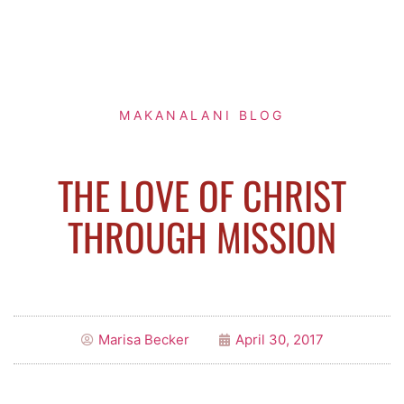
MAKANALANI BLOG
THE LOVE OF CHRIST
THROUGH MISSION
Marisa Becker
April 30, 2017