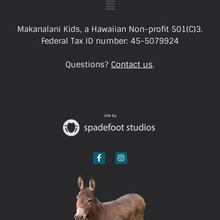
Makanalani Kids, a Hawaiian Non-profit 501(C)3.
Federal Tax ID number: 45-5079924
Questions?
Contact us
.
site by