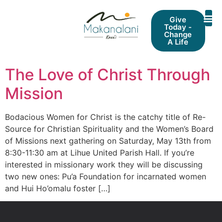
Give
Today -
Change
A Life
The Love of Christ Through
Mission
Bodacious Women for Christ is the catchy title of Re-
Source for Christian Spirituality and the Women’s Board
of Missions next gathering on Saturday, May 13th from
8:30-11:30 am at Lihue United Parish Hall. If you’re
interested in missionary work they will be discussing
two new ones: Pu’a Foundation for incarnated women
and Hui Ho’omalu foster […]