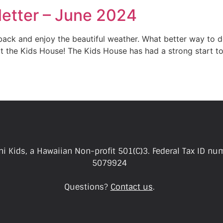
etter – June 2024
 back and enjoy the beautiful weather. What better way to d
 the Kids House! The Kids House has had a strong start to
i Kids, a Hawaiian Non-profit 501(C)3. Federal Tax ID nu
5079924
Questions?
Contact us
.