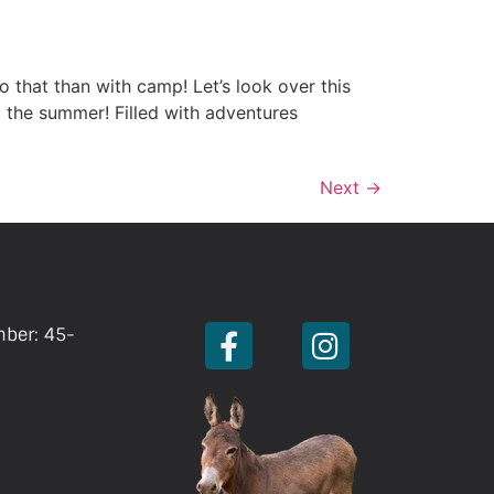
o that than with camp! Let’s look over this
 the summer! Filled with adventures
Next
→
mber: 45-