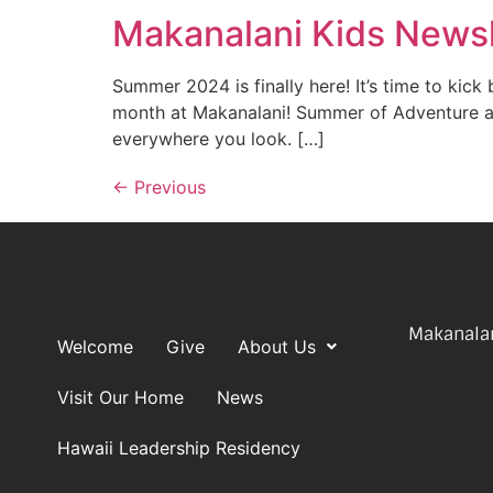
Makanalani Kids Newsl
Summer 2024 is finally here! It’s time to kick
month at Makanalani! Summer of Adventure at
everywhere you look. […]
←
Previous
Makanalan
Welcome
Give
About Us
Visit Our Home
News
Hawaii Leadership Residency