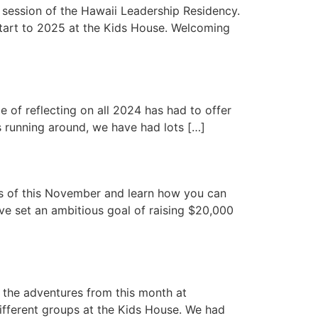
session of the Hawaii Leadership Residency.
tart to 2025 at the Kids House. Welcoming
e of reflecting on all 2024 has had to offer
s running around, we have had lots […]
hts of this November and learn how you can
ve set an ambitious goal of raising $20,000
 the adventures from this month at
different groups at the Kids House. We had