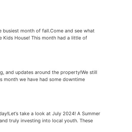
e busiest month of fall.Come and see what
Kids House! This month had a little of
g, and updates around the property!We still
This month we have had some downtime
day!Let’s take a look at July 2024! A Summer
d truly investing into local youth. These