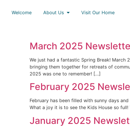
Welcome
About Us
Visit Our Home
March 2025 Newsletter
We just had a fantastic Spring Break! March 
bringing them together for retreats of comm
2025 was one to remember! […]
February 2025 Newslet
February has been filled with sunny days an
What a joy it is to see the Kids House so full
January 2025 Newslett