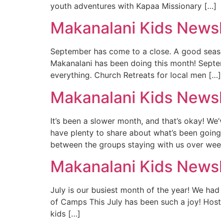
youth adventures with Kapaa Missionary […]
Makanalani Kids News
September has come to a close. A good seaso
Makanalani has been doing this month! Septe
everything. Church Retreats for local men […]
Makanalani Kids Newsl
It’s been a slower month, and that’s okay! W
have plenty to share about what’s been goi
between the groups staying with us over wee
Makanalani Kids Newsl
July is our busiest month of the year! We ha
of Camps This July has been such a joy! Host
kids […]