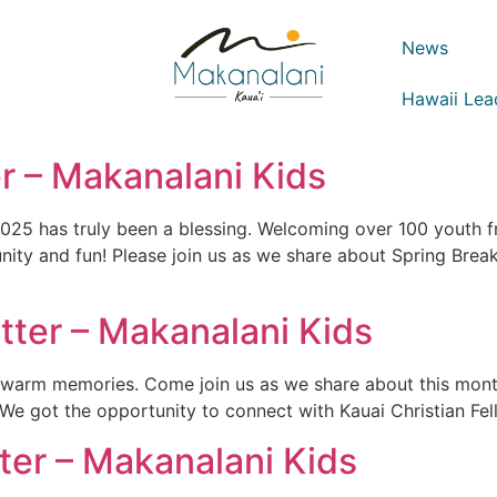
News
Hawaii Lea
 – Makanalani Kids
2025 has truly been a blessing. Welcoming over 100 youth f
unity and fun! Please join us as we share about Spring Br
ter – Makanalani Kids
d warm memories. Come join us as we share about this mon
! We got the opportunity to connect with Kauai Christian Fel
er – Makanalani Kids