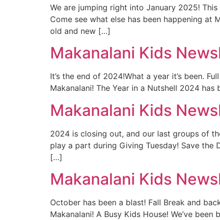
We are jumping right into January 2025! This
Come see what else has been happening at Ma
old and new […]
Makanalani Kids Newsl
It’s the end of 2024!What a year it’s been. F
Makanalani! The Year in a Nutshell 2024 has 
Makanalani Kids News
2024 is closing out, and our last groups of 
play a part during Giving Tuesday! Save the 
[…]
Makanalani Kids Newsl
October has been a blast! Fall Break and ba
Makanalani! A Busy Kids House! We’ve been bu