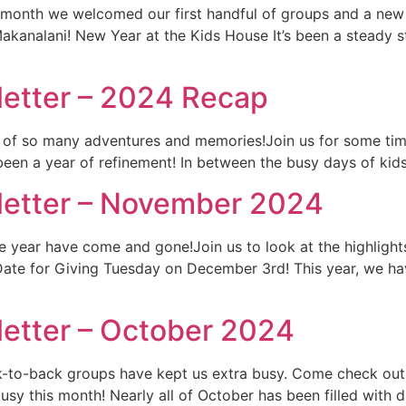
 month we welcomed our first handful of groups and a new 
kanalani! New Year at the Kids House It’s been a steady s
etter – 2024 Recap
ull of so many adventures and memories!Join us for some tim
been a year of refinement! In between the busy days of kid
letter – November 2024
the year have come and gone!Join us to look at the highlig
Date for Giving Tuesday on December 3rd! This year, we ha
etter – October 2024
ck-to-back groups have kept us extra busy. Come check out
sy this month! Nearly all of October has been filled with 