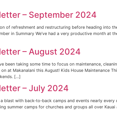
letter – September 2024
n of refreshment and restructuring before heading into th
mber in Summary We’ve had a very productive month at the 
etter – August 2024
e’ve been taking some time to focus on maintenance, cleanin
ng on at Makanalani this August! Kids House Maintenance 
kends. […]
etter – July 2024
d a blast with back-to-back camps and events nearly every 
ing summer camps for churches and groups all over Kauai an