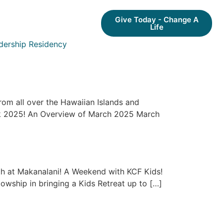
Give Today - Change A
Life
dership Residency
rom all over the Hawaiian Islands and
eak 2025! An Overview of March 2025 March
th at Makanalani! A Weekend with KCF Kids!
lowship in bringing a Kids Retreat up to […]