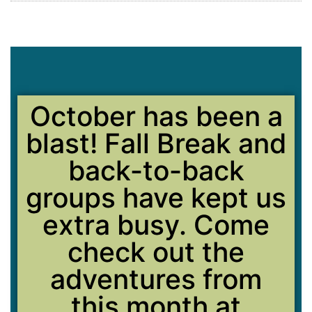
October has been a
blast! Fall Break and
back-to-back
groups have kept us
extra busy. Come
check out the
adventures from
this month at