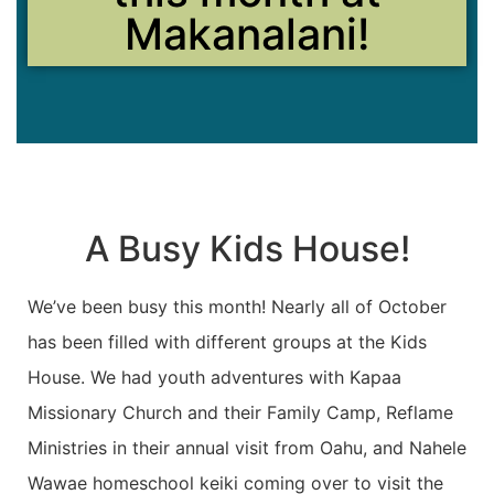
Makanalani!
A Busy Kids House!
We’ve been busy this month! Nearly all of October
has been filled with different groups at the Kids
House. We had youth adventures with Kapaa
Missionary Church and their Family Camp, Reflame
Ministries in their annual visit from Oahu, and Nahele
Wawae homeschool keiki coming over to visit the