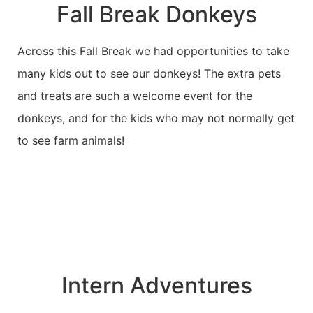
Fall Break Donkeys
Across this Fall Break we had opportunities to take
many kids out to see our donkeys! The extra pets
and treats are such a welcome event for the
donkeys, and for the kids who may not normally get
to see farm animals!
Intern Adventures