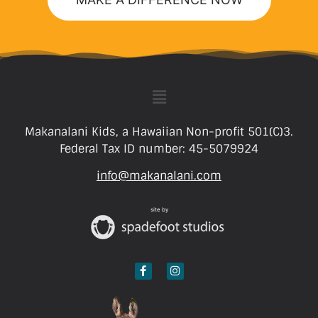
Makanalani Kids, a Hawaiian Non-profit 501(C)3.
Federal Tax ID number: 45-5079924
info@makanalani.com
site by