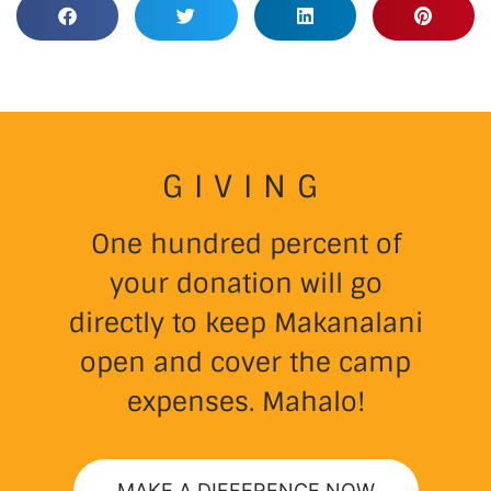
GIVING
One hundred percent of
your donation will go
directly to keep Makanalani
open and cover the camp
expenses. Mahalo!
MAKE A DIFFERENCE NOW