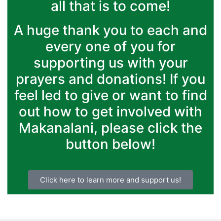
all that is to come!
A huge thank you to each and
every one of you for
supporting us with your
prayers and donations! If you
feel led to give or want to find
out how to get involved with
Makanalani, please click the
button below!
Click here to learn more and support us!