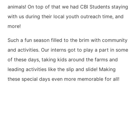
animals! On top of that we had CBI Students staying
with us during their local youth outreach time, and
more!
Such a fun season filled to the brim with community
and activities. Our interns got to play a part in some
of these days, taking kids around the farms and
leading activities like the slip and slide! Making
these special days even more memorable for all!