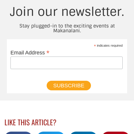
Join our newsletter.
Stay plugged-in to the exciting events at
Makanalani.
*
indicates required
*
Email Address
LIKE THIS ARTICLE?