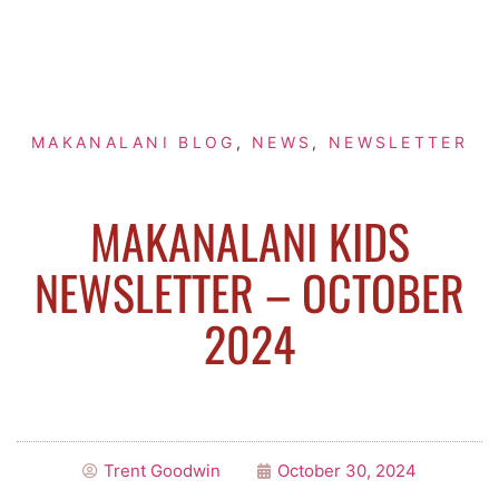
MAKANALANI BLOG
,
NEWS
,
NEWSLETTER
MAKANALANI KIDS
NEWSLETTER – OCTOBER
2024
Trent Goodwin
October 30, 2024