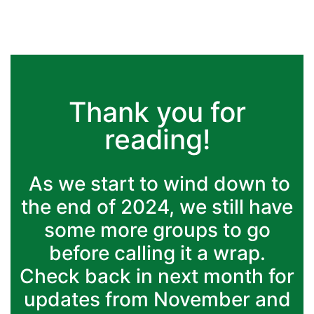
Thank you for
reading!
As we start to wind down to
the end of 2024, we still have
some more groups to go
before calling it a wrap.
Check back in next month for
updates from November and