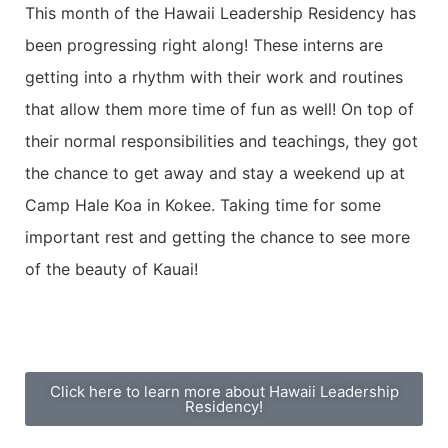
This month of the Hawaii Leadership Residency has
been progressing right along! These interns are
getting into a rhythm with their work and routines
that allow them more time of fun as well! On top of
their normal responsibilities and teachings, they got
the chance to get away and stay a weekend up at
Camp Hale Koa in Kokee. Taking time for some
important rest and getting the chance to see more
of the beauty of Kauai!
Click here to learn more about Hawaii Leadership
Residency!