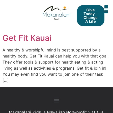
Give
Today -
Change
A Life
Get Fit Kauai
A healthy & worshipful mind is best supported by a
healthy body. Get Fit Kauai can help you with that goal.
They offer tools & support for health eating & acting
living as well as activities & programs. Get fit & join in!
You may even find you want to join one of their task
[…]
Makanalani Kids, a Hawaiian Non-profit 501(C)3.