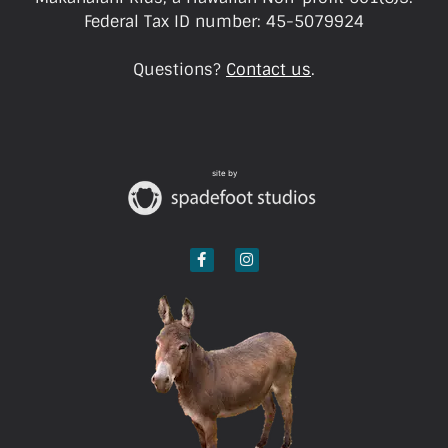
Federal Tax ID number: 45-5079924
Questions?
Contact us
.
site by