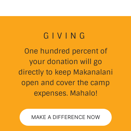
GIVING
One hundred percent of
your donation will go
directly to keep Makanalani
open and cover the camp
expenses. Mahalo!
MAKE A DIFFERENCE NOW