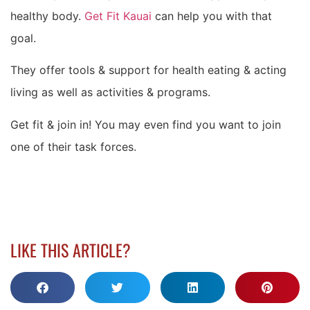
healthy body.
Get Fit Kauai
can help you with that
goal.
They offer tools & support for health eating & acting
living as well as activities & programs.
Get fit & join in! You may even find you want to join
one of their task forces.
LIKE THIS ARTICLE?