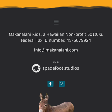
Makanalani Kids, a Hawaiian Non-profit 501(C)3.
Federal Tax ID number: 45-5079924
info@makanalani.com
site by