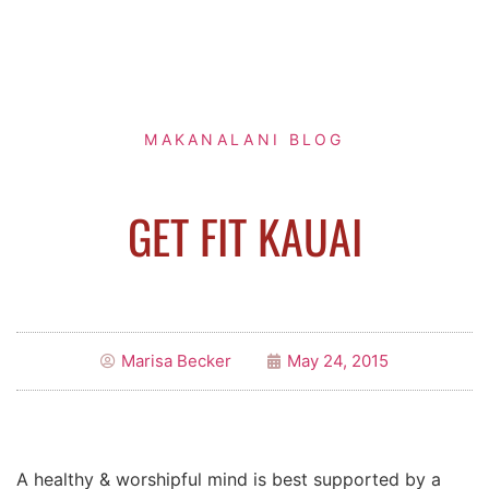
MAKANALANI BLOG
GET FIT KAUAI
Marisa Becker
May 24, 2015
A healthy & worshipful mind is best supported by a