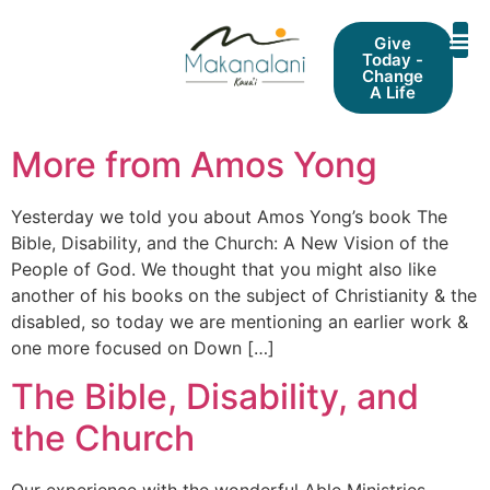
Give
Today -
Change
A Life
More from Amos Yong
Yesterday we told you about Amos Yong’s book The
Bible, Disability, and the Church: A New Vision of the
People of God. We thought that you might also like
another of his books on the subject of Christianity & the
disabled, so today we are mentioning an earlier work &
one more focused on Down […]
The Bible, Disability, and
the Church