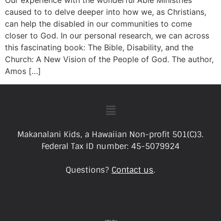
Our experience with the wonderful Able Ministries
caused to to delve deeper into how we, as Christians,
can help the disabled in our communities to come
closer to God. In our personal research, we can across
this fascinating book: The Bible, Disability, and the
Church: A New Vision of the People of God. The author,
Amos […]
Makanalani Kids, a Hawaiian Non-profit 501(C)3.
Federal Tax ID number: 45-5079924
Questions?
Contact us
.
site by