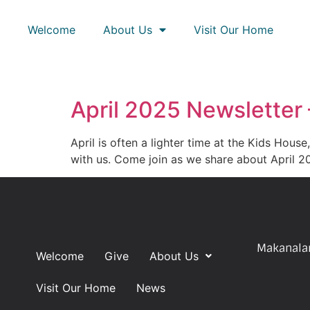
Welcome
About Us
Visit Our Home
April 2025 Newsletter
April is often a lighter time at the Kids Hous
with us. Come join as we share about April 
Makanalan
Welcome
Give
About Us
Visit Our Home
News