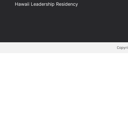
Hawaii Leadership Residency
Copyri