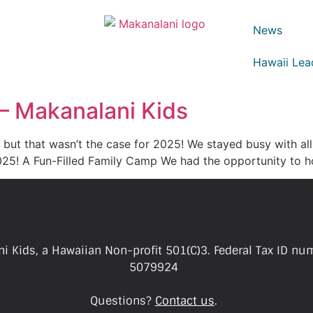
News
Hawaii Lea
 – Makanalani Kids
e, but that wasn’t the case for 2025! We stayed busy with al
2025! A Fun-Filled Family Camp We had the opportunity to 
i Kids, a Hawaiian Non-profit 501(C)3. Federal Tax ID nu
5079924
Questions?
Contact us
.