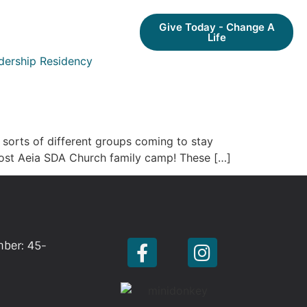
Give Today - Change A
Life
dership Residency
l sorts of different groups coming to stay
host Aeia SDA Church family camp! These […]
mber: 45-