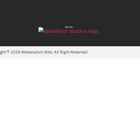
site by
ght © 2026 Makanalani Kids. All Right Reserved.