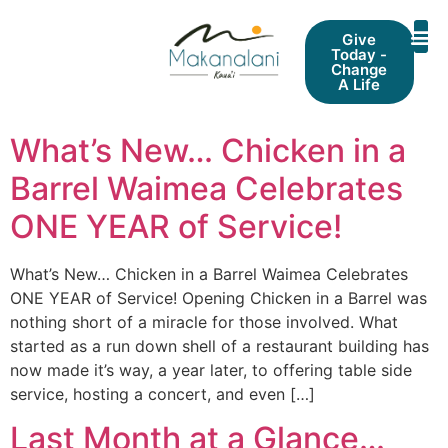
Give
Today -
Change
A Life
What’s New… ​Chicken in a
Barrel Waimea Celebrates
ONE YEAR of Service!
What’s New… ​Chicken in a Barrel Waimea Celebrates
ONE YEAR of Service! Opening Chicken in a Barrel was
nothing short of a miracle for those involved. What
started as a run down shell of a restaurant building has
now made it’s way, a year later, to offering table side
service, hosting a concert, and even […]
Last Month at a Glance…