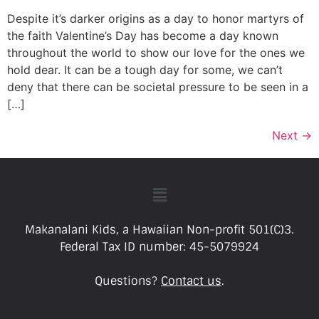
Despite it’s darker origins as a day to honor martyrs of
the faith Valentine’s Day has become a day known
throughout the world to show our love for the ones we
hold dear. It can be a tough day for some, we can’t
deny that there can be societal pressure to be seen in a
[…]
Next
→
Makanalani Kids, a Hawaiian Non-profit 501(C)3.
Federal Tax ID number: 45-5079924
Questions?
Contact us
.