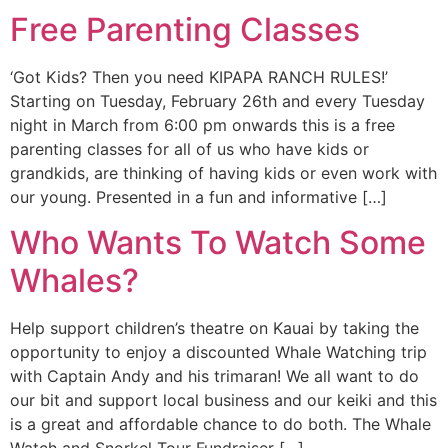
Free Parenting Classes
‘Got Kids? Then you need KIPAPA RANCH RULES!’
Starting on Tuesday, February 26th and every Tuesday
night in March from 6:00 pm onwards this is a free
parenting classes for all of us who have kids or
grandkids, are thinking of having kids or even work with
our young. Presented in a fun and informative […]
Who Wants To Watch Some
Whales?
Help support children’s theatre on Kauai by taking the
opportunity to enjoy a discounted Whale Watching trip
with Captain Andy and his trimaran! We all want to do
our bit and support local business and our keiki and this
is a great and affordable chance to do both. The Whale
Watch and Snorkel Tour Fundraiser […]