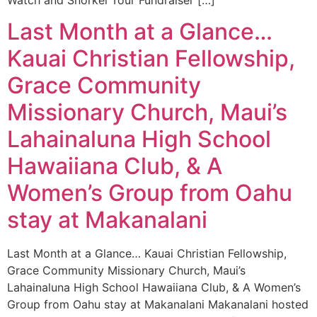
Last Month at a Glance…
Kauai Christian Fellowship,
Grace Community
Missionary Church, Maui’s
Lahainaluna High School
Hawaiiana Club, & A
Women’s Group from Oahu
stay at Makanalani
Last Month at a Glance… Kauai Christian Fellowship,
Grace Community Missionary Church, Maui’s
Lahainaluna High School Hawaiiana Club, & A Women’s
Group from Oahu stay at Makanalani Makanalani hosted