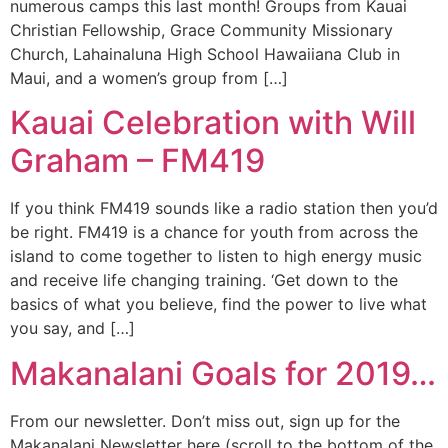
numerous camps this last month! Groups from Kauai
Christian Fellowship, Grace Community Missionary
Church, Lahainaluna High School Hawaiiana Club in
Maui, and a women’s group from […]
Kauai Celebration with Will
Graham – FM419
If you think FM419 sounds like a radio station then you’d
be right. FM419 is a chance for youth from across the
island to come together to listen to high energy music
and receive life changing training. ‘Get down to the
basics of what you believe, find the power to live what
you say, and […]
Makanalani Goals for 2019…
From our newsletter. Don’t miss out, sign up for the
Makanalani Newsletter here (scroll to the bottom of the