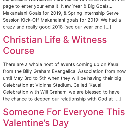
page to enter your email). New Year & Big Goals…
Makanalani Goals for 2019, & Spring Internship Serve
Session Kick-Off Makanalani goals for 2019: We had a
crazy and really good 2018 (see our year end […]
Christian Life & Witness
Course
There are a whole host of events coming up on Kauai
from the Billy Graham Evangelical Association from now
until May 3rd to 5th when they will be having their big
Celebration at Vidinha Stadium. Called ‘Kauai
Celebration with Will Graham’ we are blessed to have
the chance to deepen our relationship with God at […]
Someone For Everyone This
Valentine’s Day