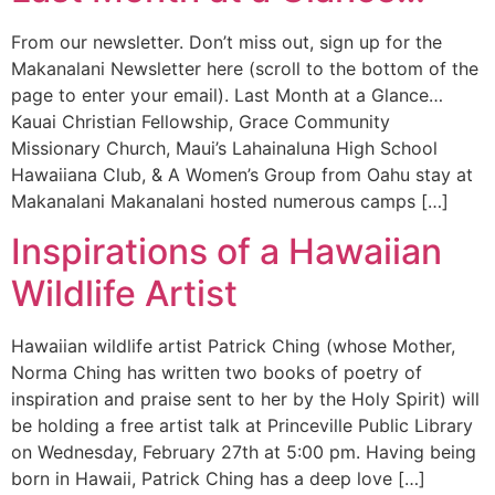
From our newsletter. Don’t miss out, sign up for the
Makanalani Newsletter here (scroll to the bottom of the
page to enter your email). Last Month at a Glance…
Kauai Christian Fellowship, Grace Community
Missionary Church, Maui’s Lahainaluna High School
Hawaiiana Club, & A Women’s Group from Oahu stay at
Makanalani Makanalani hosted numerous camps […]
Inspirations of a Hawaiian
Wildlife Artist
Hawaiian wildlife artist Patrick Ching (whose Mother,
Norma Ching has written two books of poetry of
inspiration and praise sent to her by the Holy Spirit) will
be holding a free artist talk at Princeville Public Library
on Wednesday, February 27th at 5:00 pm. Having being
born in Hawaii, Patrick Ching has a deep love […]