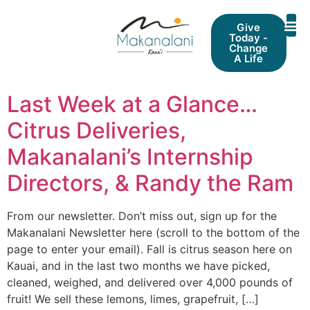
Give
Today -
Change
A Life
Last Week at a Glance…
Citrus Deliveries,
Makanalani’s Internship
Directors, & Randy the Ram
From our newsletter. Don’t miss out, sign up for the
Makanalani Newsletter here (scroll to the bottom of the
page to enter your email). Fall is citrus season here on
Kauai, and in the last two months we have picked,
cleaned, weighed, and delivered over 4,000 pounds of
fruit! We sell these lemons, limes, grapefruit, […]