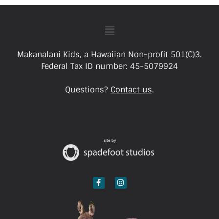
Makanalani Kids, a Hawaiian Non-profit 501(C)3.
Federal Tax ID number: 45-5079924
Questions?
Contact us
.
site by