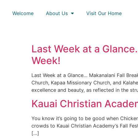
Welcome
About Us
Visit Our Home
Last Week at a Glance…
Week!
Last Week at a Glance… Makanalani Fall Brea
Church, Kapaa Missionary Church, and Kalahe
excellence and beauty, as reflected in the st
Kauai Christian Academ
You know it’s going to be good when Chicken i
crowds to Kauai Christian Academy’s Fall Fes
[…]