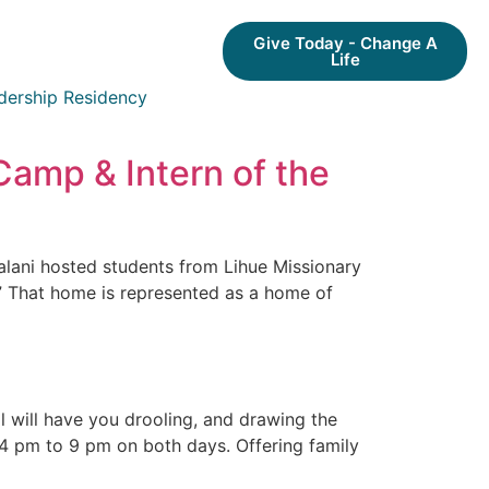
Give Today - Change A
Life
dership Residency
Camp & Intern of the
lani hosted students from Lihue Missionary
” That home is represented as a home of
l will have you drooling, and drawing the
 4 pm to 9 pm on both days. Offering family