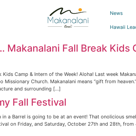
News
Hawaii Lea
 Makanalani Fall Break Kids 
k Kids Camp & Intern of the Week! Aloha! Last week Makana
o Missionary Church. Makanalani means “gift from heaven.
ructure and surrounding […]
y Fall Festival
n a Barrel is going to be at an event! That onolicious smel
tival on Friday, and Saturday, October 27th and 28th, from