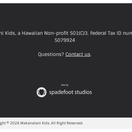
i Kids, a Hawaiian Non-profit 501(C)3. Federal Tax ID nu
5079924
Questions?
Contact us
.
site by
ght © 2026 Makanalani Kids. All Right Reserved.