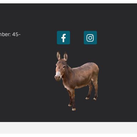
mber: 45-