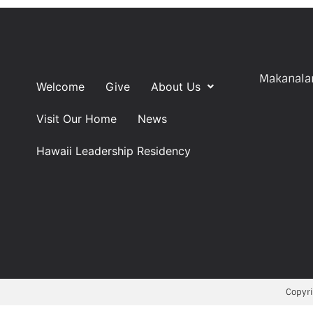
Makanalan
Welcome
Give
About Us
Visit Our Home
News
Hawaii Leadership Residency
Copyri