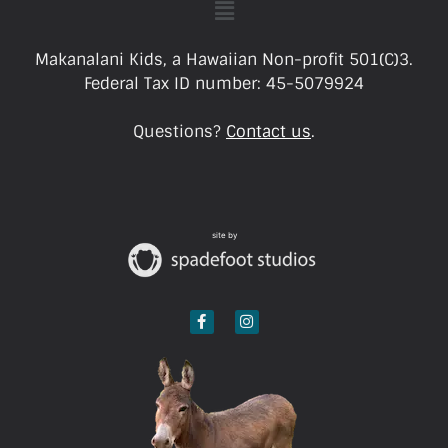
Makanalani Kids, a Hawaiian Non-profit 501(C)3.
Federal Tax ID number: 45-5079924
Questions?
Contact us
.
site by