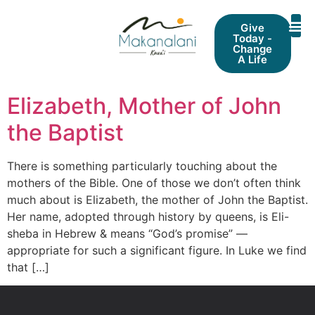
Give
Today -
Change
A Life
Elizabeth, Mother of John
the Baptist
There is something particularly touching about the
mothers of the Bible. One of those we don’t often think
much about is Elizabeth, the mother of John the Baptist.
Her name, adopted through history by queens, is Eli-
sheba in Hebrew & means “God’s promise” —
appropriate for such a significant figure. In Luke we find
that […]