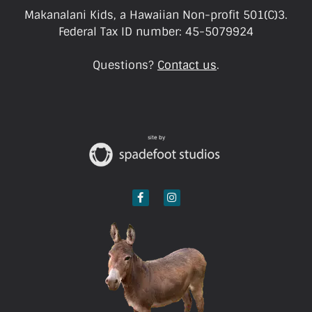
Makanalani Kids, a Hawaiian Non-profit 501(C)3.
Federal Tax ID number: 45-5079924
Questions?
Contact us
.
site by