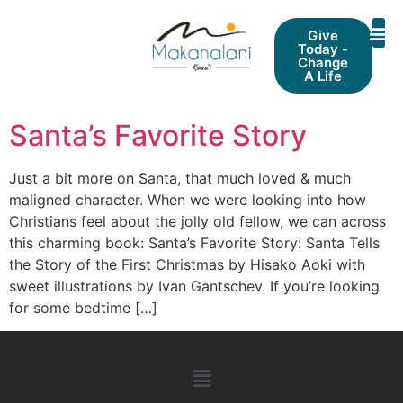
Give
Today -
Change
A Life
Santa’s Favorite Story
Just a bit more on Santa, that much loved & much
maligned character. When we were looking into how
Christians feel about the jolly old fellow, we can across
this charming book: Santa’s Favorite Story: Santa Tells
the Story of the First Christmas by Hisako Aoki with
sweet illustrations by Ivan Gantschev. If you’re looking
for some bedtime […]