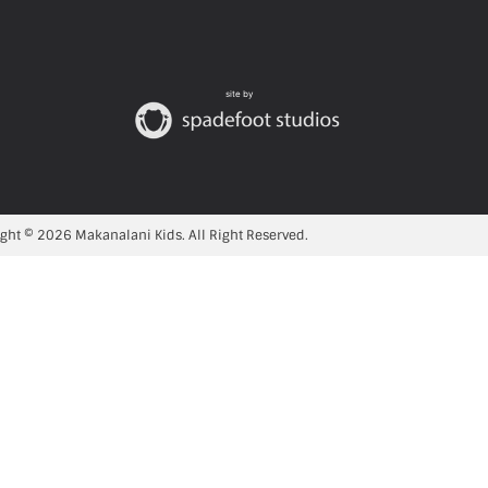
site by
ght © 2026 Makanalani Kids. All Right Reserved.