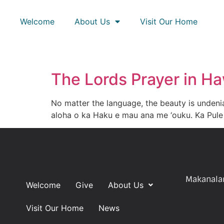
Welcome
About Us
Visit Our Home
The Lords Prayer in Ha
No matter the language, the beauty is undenia
aloha o ka Haku e mau ana me ‘ouku. Ka Pule 
Makanalan
Welcome
Give
About Us
Visit Our Home
News