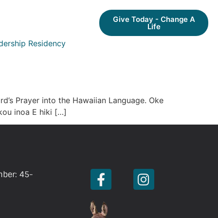
Give Today - Change A
Life
dership Residency
ord’s Prayer into the Hawaiian Language. Oke
ou inoa E hiki […]
mber: 45-