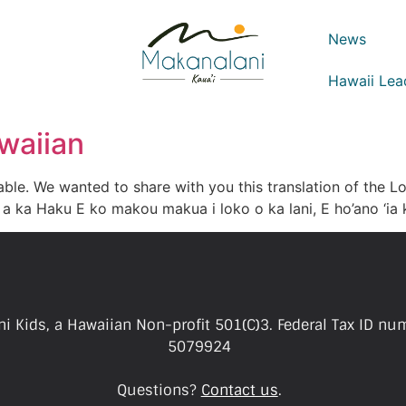
News
Hawaii Lea
waiian
ble. We wanted to share with you this translation of the L
a ka Haku E ko makou makua i loko o ka lani, E ho’ano ‘ia k
i Kids, a Hawaiian Non-profit 501(C)3. Federal Tax ID nu
5079924
Questions?
Contact us
.