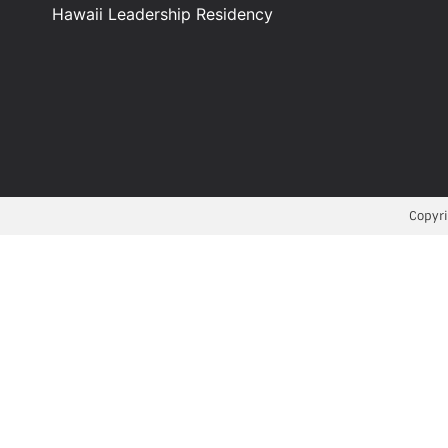
Hawaii Leadership Residency
Copyri