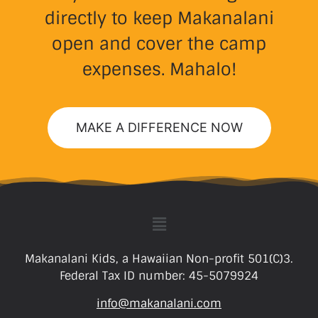
directly to keep Makanalani
open and cover the camp
expenses. Mahalo!
MAKE A DIFFERENCE NOW
Makanalani Kids, a Hawaiian Non-profit 501(C)3.
Federal Tax ID number: 45-5079924
info@makanalani.com