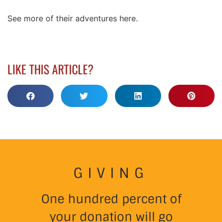
See more of their adventures here.
LIKE THIS ARTICLE?
GIVING
One hundred percent of
your donation will go