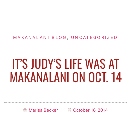
MAKANALANI BLOG
,
UNCATEGORIZED
IT’S JUDY’S LIFE WAS AT
MAKANALANI ON OCT. 14
Marisa Becker
October 16, 2014