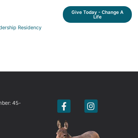
Give Today - Change A
Life
dership Residency
mber: 45-