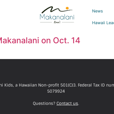
News
Hawaii Lea
 Makanalani on Oct. 14
i Kids, a Hawaiian Non-profit 501(C)3. Federal Tax ID nu
5079924
Questions?
Contact us
.