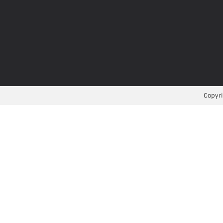
Copyri