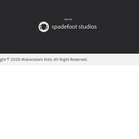
site by
ght © 2026 Makanalani Kids. All Right Reserved.