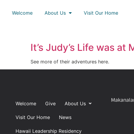
Welcome
About Us
Visit Our Home
It’s Judy’s Life was at
See more of their adventures here.
Makanalan
Welcome
Give
About Us
Visit Our Home
News
Hawaii Leadership Residency