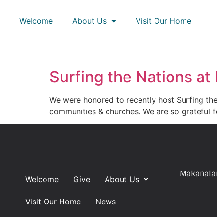
Welcome
About Us
Visit Our Home
Surfing the Nations at
We were honored to recently host Surfing the
communities & churches. We are so grateful f
Makanalan
Welcome
Give
About Us
Visit Our Home
News