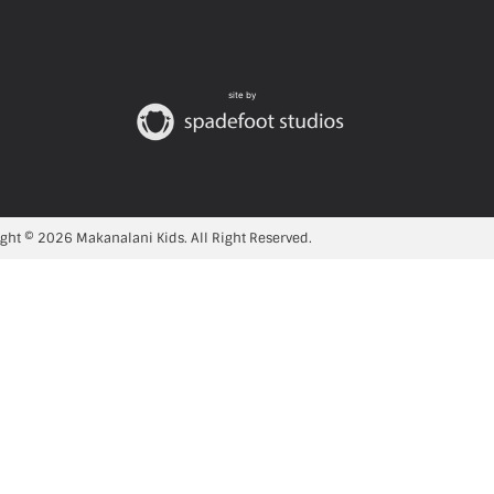
site by
ght © 2026 Makanalani Kids. All Right Reserved.