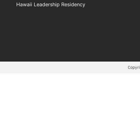
Hawaii Leadership Residency
Copyri