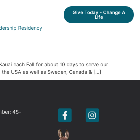
Give Today - Change A
Life
dership Residency
auai each Fall for about 10 days to serve our
ver the USA as well as Sweden, Canada & […]
mber: 45-