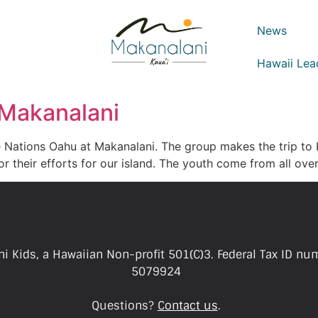
News
Hawaii Lea
 Makanalani
 Nations Oahu at Makanalani. The group makes the trip to K
or their efforts for our island. The youth come from all o
i Kids, a Hawaiian Non-profit 501(C)3. Federal Tax ID nu
5079924
Questions?
Contact us
.