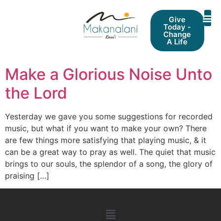
Give
Today -
Change
A Life
Make a Glorious Noise Unto
the Lord
Yesterday we gave you some suggestions for recorded
music, but what if you want to make your own? There
are few things more satisfying that playing music, & it
can be a great way to pray as well. The quiet that music
brings to our souls, the splendor of a song, the glory of
praising […]