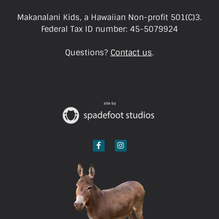
Makanalani Kids, a Hawaiian Non-profit 501(C)3.
Federal Tax ID number: 45-5079924
Questions?
Contact us
.
site by