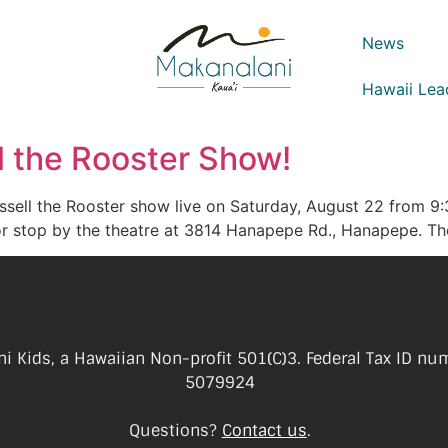
News
Hawaii Lea
ll the Rooster Show!
ssell the Rooster show live on Saturday, August 22 from 9:
s or stop by the theatre at 3814 Hanapepe Rd., Hanapepe. T
i Kids, a Hawaiian Non-profit 501(C)3. Federal Tax ID nu
5079924
Questions?
Contact us
.