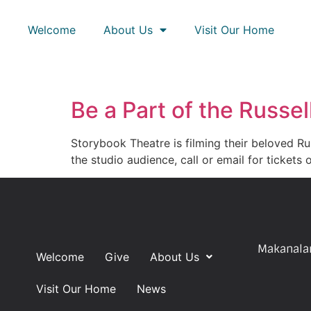
Welcome
About Us
Visit Our Home
Be a Part of the Russe
Storybook Theatre is filming their beloved Ru
the studio audience, call or email for ticket
Makanalan
Welcome
Give
About Us
Visit Our Home
News