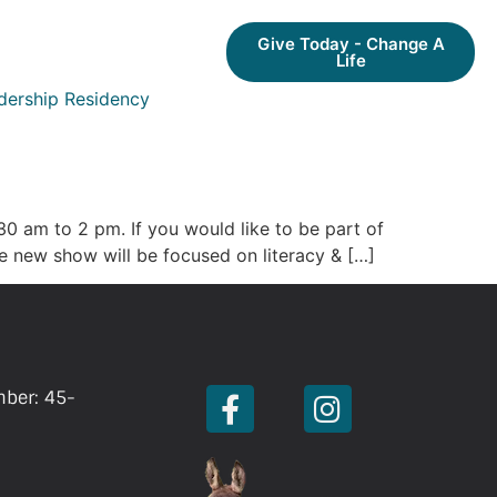
Give Today - Change A
Life
dership Residency
30 am to 2 pm. If you would like to be part of
he new show will be focused on literacy & […]
mber: 45-