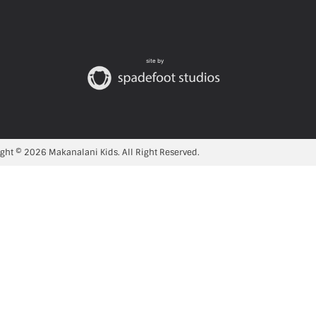
site by
ght © 2026 Makanalani Kids. All Right Reserved.