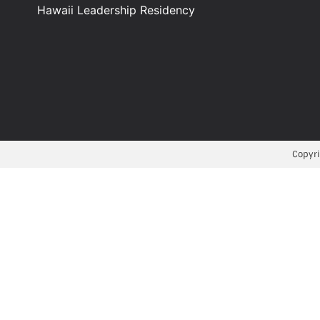
Hawaii Leadership Residency
Copyri