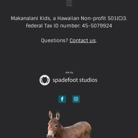
Makanalani Kids, a Hawaiian Non-profit 501(C)3.
Federal Tax ID number: 45-5079924
Questions?
Contact us
.
site by