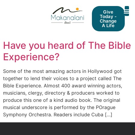
Give
Today -
Change
A Life
Have you heard of The Bible
Experience?
Some of the most amazing actors in Hollywood got
together to lend their voices to a project called The
Bible Experience. Almost 400 award winning actors,
musicians, clergy, directory & producers worked to
produce this one of a kind audio book. The original
musical underscore is performed by the POrague
Symphony Orchestra. Readers include Cuba […]