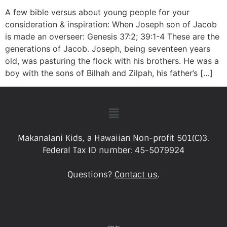
A few bible versus about young people for your
consideration & inspiration: When Joseph son of Jacob
is made an overseer: Genesis 37:2; 39:1-4 These are the
generations of Jacob. Joseph, being seventeen years
old, was pasturing the flock with his brothers. He was a
boy with the sons of Bilhah and Zilpah, his father’s […]
Makanalani Kids, a Hawaiian Non-profit 501(C)3.
Federal Tax ID number: 45-5079924
Questions?
Contact us
.
site by