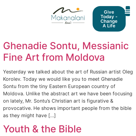
Give
Today -
Change
A Life
Ghenadie Sontu, Messianic
Fine Art from Moldova
Yesterday we talked about the art of Russian artist Oleg
Korolev. Today we would like you to meet Ghenadie
Sontu from the tiny Eastern European country of
Moldova. Unlike the abstract art we have been focusing
on lately, Mr. Sontu’s Christian art is figurative &
provocative. He shows important people from the bible
as they might have […]
Youth & the Bible