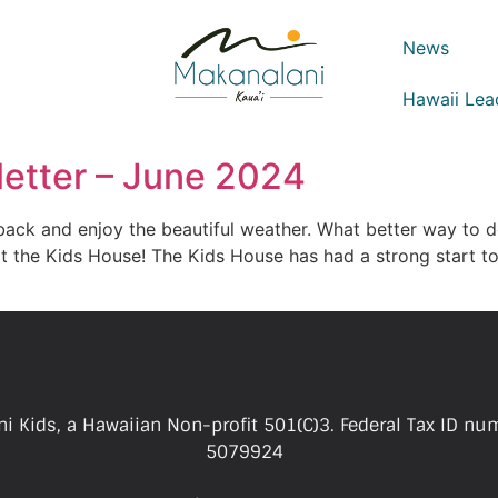
News
Hawaii Lea
etter – June 2024
 back and enjoy the beautiful weather. What better way to d
 the Kids House! The Kids House has had a strong start to
i Kids, a Hawaiian Non-profit 501(C)3. Federal Tax ID nu
5079924