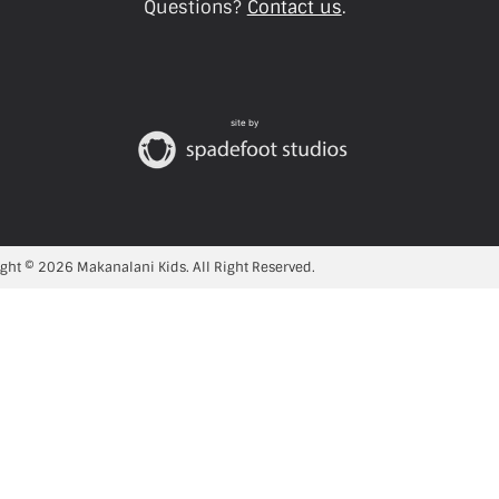
Questions?
Contact us
.
site by
ght © 2026 Makanalani Kids. All Right Reserved.