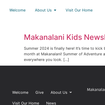
Welcome
About Us
Visit Our Home
Makanalani Kids Newsl
Summer 2024 is finally here! It’s time to kick
month at Makanalani! Summer of Adventure at
everywhere you look. […]
Makanalan
Welcome
Give
About Us
Visit Our Home
News