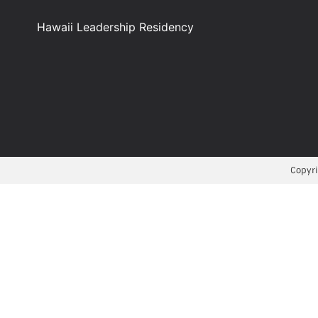
Hawaii Leadership Residency
Copyri