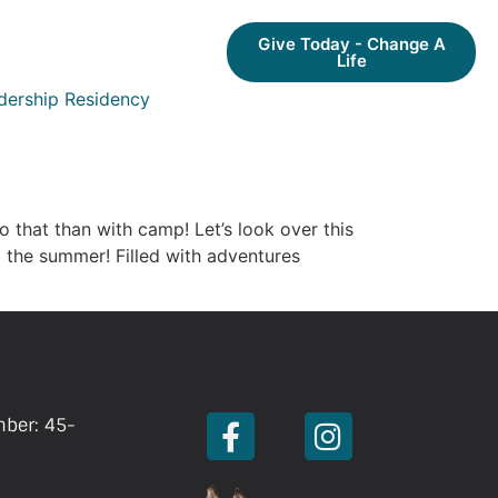
Give Today - Change A
Life
dership Residency
o that than with camp! Let’s look over this
 the summer! Filled with adventures
mber: 45-