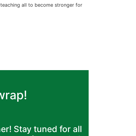
teaching all to become stronger for
 wrap!
! Stay tuned for all