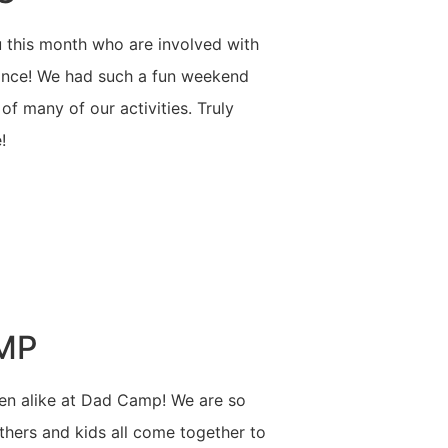
 this month who are involved with
mance! We had such a fun weekend
f many of our activities. Truly
!
MP
n alike at Dad Camp! We are so
athers and kids all come together to