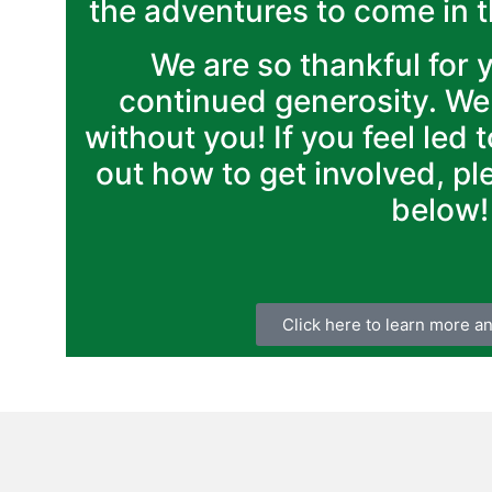
the adventures to come in 
We are so thankful for 
continued generosity. We
without you! If you feel led 
out how to get involved, pl
below!
Click here to learn more a