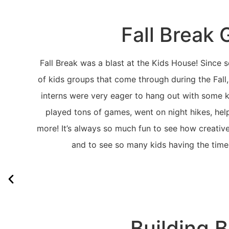
Fall Break 
Fall Break was a blast at the Kids House! Since sc
of kids groups that come through during the Fall,
interns were very eager to hang out with some 
played tons of games, went on night hikes, hel
more! It’s always so much fun to see how creativ
and to see so many kids having the time 
Building 