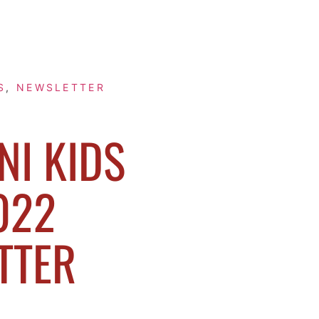
S
,
NEWSLETTER
I KIDS
022
TTER