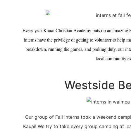
Every year Kauai Christian Academy puts on an amazing Fa
interns have the privilege of getting to volunteer to help
breakdown, running the games, and parking duty, our intern
local community ev
Westside Be
Our group of Fall interns took a weekend campin
Kauai! We try to take every group camping at lea