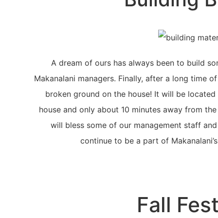
A dream of ours has always been to build so
Makanalani managers. Finally, after a long time of
broken ground on the house! It will be located 
house and only about 10 minutes away from the M
will bless some of our management staff and 
continue to be a part of Makanalani’s
Fall Fest