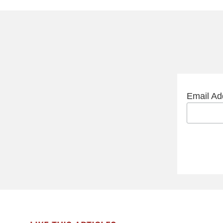
Email A