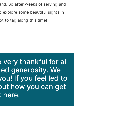
land. So after weeks of serving and
d explore some beautiful sights in
 to tag along this time!
 very thankful for all
ued generosity. We
u! If you feel led to
bout how you can get
k here.