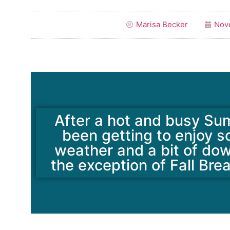
Marisa Becker
Nov
After a hot and busy Su
been getting to enjoy 
weather and a bit of do
the exception of Fall Bre