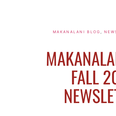
MAKANALANI BLOG
,
NEW
MAKANALAN
FALL 2
NEWSLE