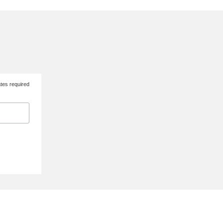
tes required