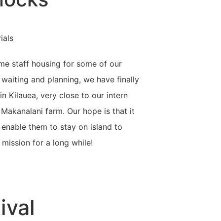
me staff housing for some of our
 waiting and planning, we have finally
in Kilauea, very close to our intern
akanalani farm. Our hope is that it
enable them to stay on island to
 mission for a long while!
ival