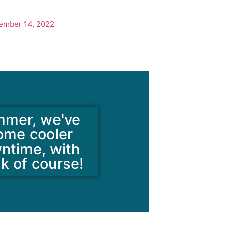
ember 14, 2022
mmer, we've
some cooler
wntime, with
ak of course!