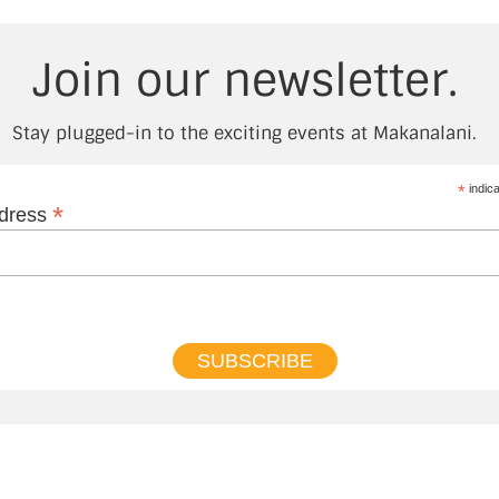
Join our newsletter.
Stay plugged-in to the exciting events at Makanalani.
*
indica
*
ddress