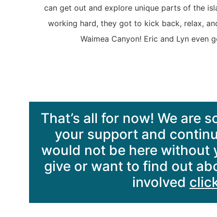
can get out and explore unique parts of the is
working hard, they got to kick back, relax, an
Waimea Canyon! Eric and Lyn even got
That’s all for now! We are so
your support and contin
would not be here without yo
give or want to find out a
involved
clic