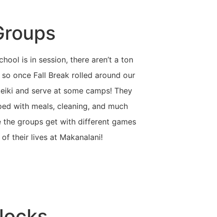
Groups
hool is in session, there aren’t a ton
 so once Fall Break rolled around our
keiki and serve at some camps! They
ped with meals, cleaning, and much
e the groups get with different games
of their lives at Makanalani!
Blocks