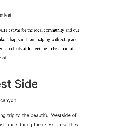
ll Festival for the local community and our
 make it happen! From helping with setup and
s had lots of fun getting to be a part of a
ent!
st Side
g trip to the beautiful Westside of
st once during their session so they