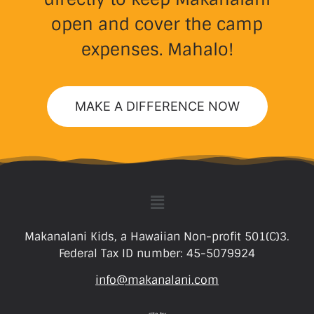
open and cover the camp
expenses. Mahalo!
MAKE A DIFFERENCE NOW
Makanalani Kids, a Hawaiian Non-profit 501(C)3.
Federal Tax ID number: 45-5079924
info@makanalani.com
site by