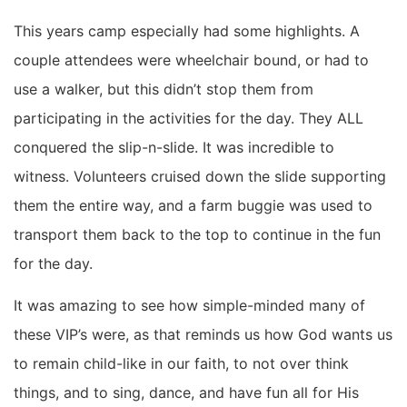
This years camp especially had some highlights. A
couple attendees were wheelchair bound, or had to
use a walker, but this didn’t stop them from
participating in the activities for the day. They ALL
conquered the slip-n-slide. It was incredible to
witness. Volunteers cruised down the slide supporting
them the entire way, and a farm buggie was used to
transport them back to the top to continue in the fun
for the day.
It was amazing to see how simple-minded many of
these VIP’s were, as that reminds us how God wants us
to remain child-like in our faith, to not over think
things, and to sing, dance, and have fun all for His