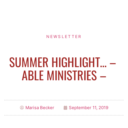
NEWSLETTER
SUMMER HIGHLIGHT… – ​
ABLE MINISTRIES –
Marisa Becker
September 11, 2019