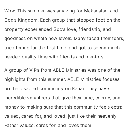
Wow. This summer was amazing for Makanalani and
God’s Kingdom. Each group that stepped foot on the
property experienced God’s love, friendship, and
goodness on whole new levels. Many faced their fears,
tried things for the first time, and got to spend much
needed quality time with friends and mentors.
A group of VIP’s from ABLE Ministries was one of the
highlights from this summer. ABLE Ministries focuses
on the disabled community on Kauai. They have
incredible volunteers that give their time, energy, and
money to making sure that this community feels extra
valued, cared for, and loved, just like their heavenly
Father values, cares for, and loves them.