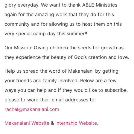
glory everyday. We want to thank ABLE Ministries
again for the amazing work that they do for this
community and for allowing us to host them on this
very special camp day this summer!!
Our Mission: Giving children the seeds for growth as
they experience the beauty of God’s creation and love.
Help us spread the word of Makanalani by getting
your friends and family involved. Below are a few
ways you can help and if they would like to subscribe,
please forward their email addresses to:
rachel@makanalani.com
Makanalani Website
&
Internship Website.