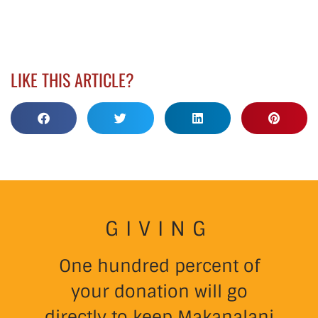
LIKE THIS ARTICLE?
GIVING
One hundred percent of
your donation will go
directly to keep Makanalani