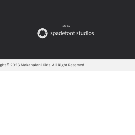
site by
ght © 2026 Makanalani Kids. All Right Reserved.