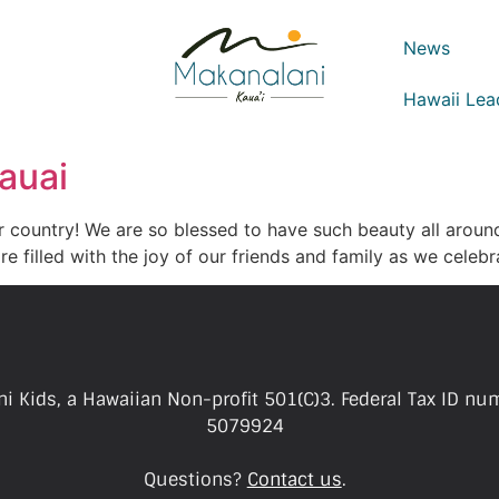
News
Hawaii Lea
auai
ur country! We are so blessed to have such beauty all aroun
re filled with the joy of our friends and family as we celeb
i Kids, a Hawaiian Non-profit 501(C)3. Federal Tax ID nu
5079924
Questions?
Contact us
.