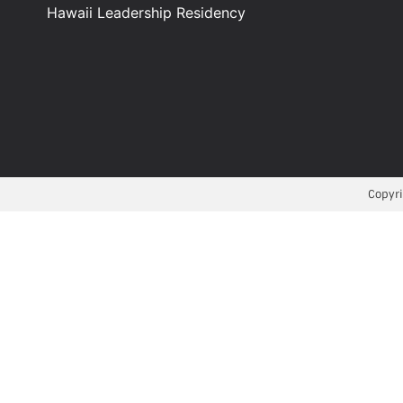
Hawaii Leadership Residency
Copyri