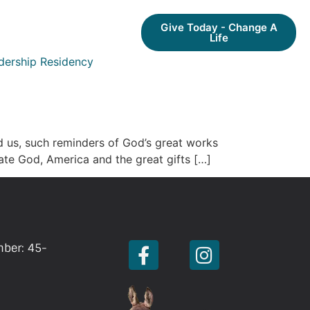
Give Today - Change A
Life
dership Residency
d us, such reminders of God’s great works
rate God, America and the great gifts […]
mber: 45-