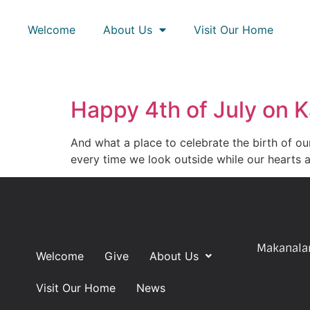
Welcome
About Us
Visit Our Home
Happy 4th of July on K
And what a place to celebrate the birth of o
every time we look outside while our hearts a
Makanalan
Welcome
Give
About Us
Visit Our Home
News