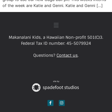
of the week are Katie and Genni. Katie and Genni […]
Makanalani Kids, a Hawaiian Non-profit 501(C)3.
Federal Tax ID number: 45-5079924
Questions?
Contact us
.
site by