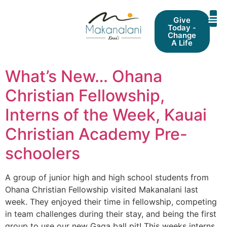
Give
Today -
Change
A Life
What’s New… Ohana
Christian Fellowship,
Interns of the Week, Kauai
Christian Academy Pre-
schoolers
A group of junior high and high school students from
Ohana Christian Fellowship visited Makanalani last
week. They enjoyed their time in fellowship, competing
in team challenges during their stay, and being the first
group to use our new Gaga ball pit! This weeks interns