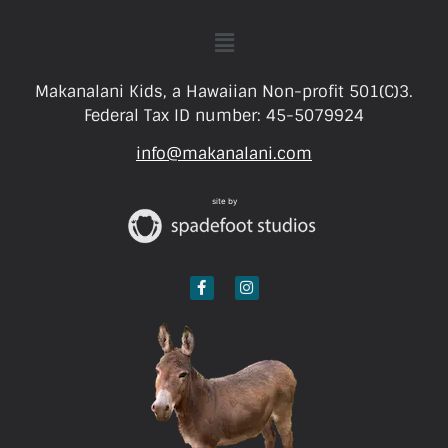
Makanalani Kids, a Hawaiian Non-profit 501(C)3.
Federal Tax ID number: 45-5079924
info@makanalani.com
site by