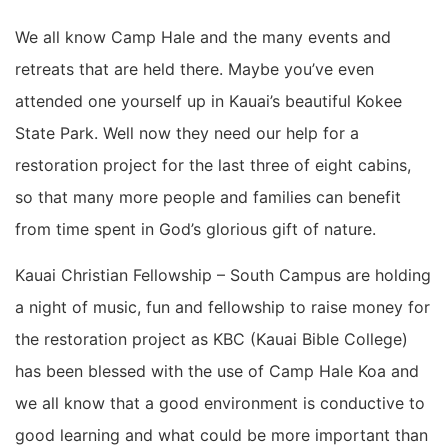
We all know Camp Hale and the many events and
retreats that are held there. Maybe you’ve even
attended one yourself up in Kauai’s beautiful Kokee
State Park. Well now they need our help for a
restoration project for the last three of eight cabins,
so that many more people and families can benefit
from time spent in God’s glorious gift of nature.
Kauai Christian Fellowship – South Campus are holding
a night of music, fun and fellowship to raise money for
the restoration project as KBC (Kauai Bible College)
has been blessed with the use of Camp Hale Koa and
we all know that a good environment is conductive to
good learning and what could be more important than