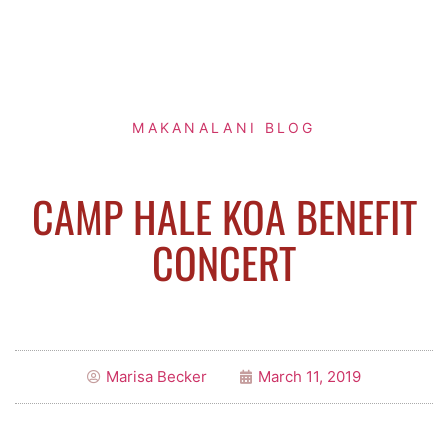
MAKANALANI BLOG
CAMP HALE KOA BENEFIT
CONCERT
Marisa Becker
March 11, 2019