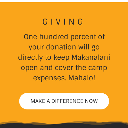
GIVING
One hundred percent of
your donation will go
directly to keep Makanalani
open and cover the camp
expenses. Mahalo!
MAKE A DIFFERENCE NOW