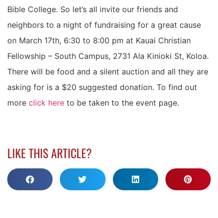
Bible College. So let’s all invite our friends and
neighbors to a night of fundraising for a great cause
on March 17th, 6:30 to 8:00 pm at Kauai Christian
Fellowship – South Campus, 2731 Ala Kinioki St, Koloa.
There will be food and a silent auction and all they are
asking for is a $20 suggested donation. To find out
more
click here
to be taken to the event page.
LIKE THIS ARTICLE?