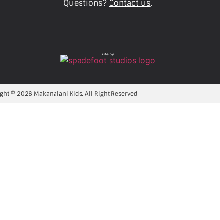
Questions?
Contact us
.
site by
ght © 2026 Makanalani Kids. All Right Reserved.