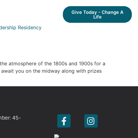
Give Today - Change A
Life
dership Residency
 the atmosphere of the 1800s and 1900s for a
 await you on the midway along with prizes
mber: 45-