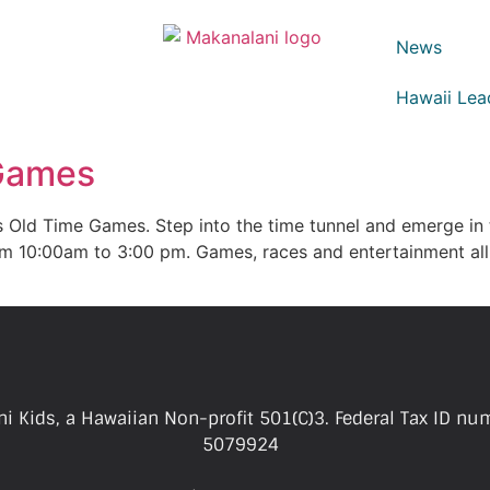
News
Hawaii Lea
 Games
s Old Time Games. Step into the time tunnel and emerge in
om 10:00am to 3:00 pm. Games, races and entertainment all
i Kids, a Hawaiian Non-profit 501(C)3. Federal Tax ID nu
5079924