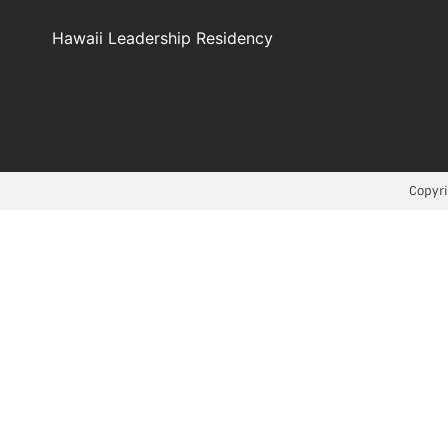
Hawaii Leadership Residency
Copyri