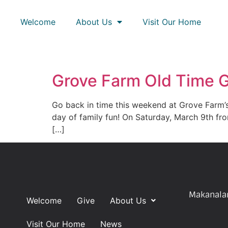
Welcome
About Us
Visit Our Home
Grove Farm Old Time
Go back in time this weekend at Grove Farm’
day of family fun! On Saturday, March 9th fr
[…]
Makanalan
Welcome
Give
About Us
Visit Our Home
News