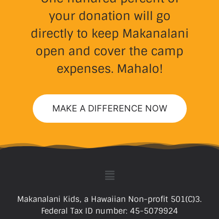
your donation will go
directly to keep Makanalani
open and cover the camp
expenses. Mahalo!
MAKE A DIFFERENCE NOW
Makanalani Kids, a Hawaiian Non-profit 501(C)3.
Federal Tax ID number: 45-5079924