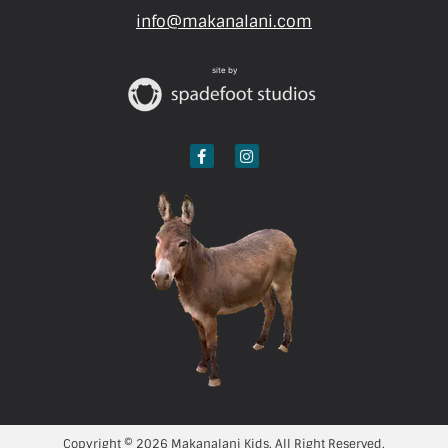
info@makanalani.com
site by
Copyright © 2026 Makanalani Kids. All Right Reserved.