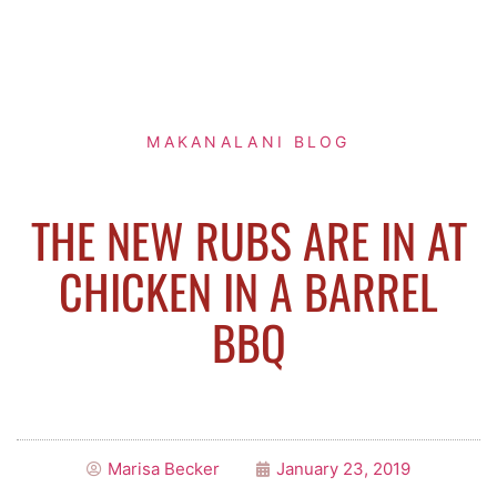
MAKANALANI BLOG
THE NEW RUBS ARE IN AT
CHICKEN IN A BARREL
BBQ
Marisa Becker
January 23, 2019