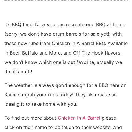
It’s BBQ time! Now you can recreate ono BBQ at home
(sorry, we don’t have drum barrels for sale yet!) with
these new rubs from Chicken In A Barrel BBQ. Available
in Beef, Buffalo and More, and Off The Hook flavors,
we don’t know which one is out favorite, actually we
do, it’s both!
The weather is always good enough for a BBQ here on
Kauai so grab your rubs today! They also make an
ideal gift to take home with you.
To find out more about
Chicken In A Barrel
please
click on their name to be taken to their website. And