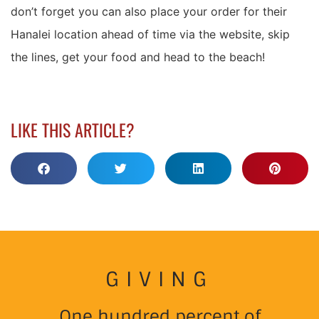
don’t forget you can also place your order for their
Hanalei location ahead of time via the website, skip
the lines, get your food and head to the beach!
LIKE THIS ARTICLE?
GIVING
One hundred percent of