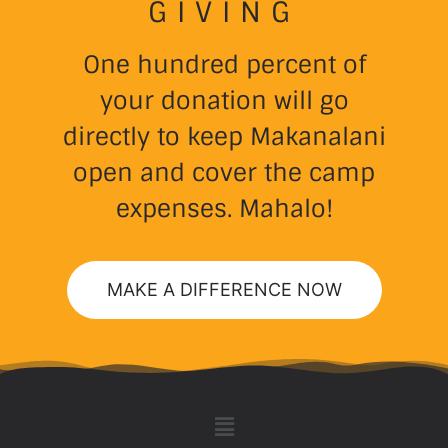
GIVING
One hundred percent of
your donation will go
directly to keep Makanalani
open and cover the camp
expenses. Mahalo!
MAKE A DIFFERENCE NOW