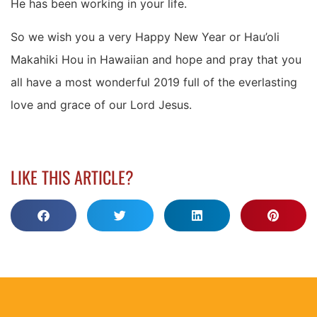
He has been working in your life.
So we wish you a very Happy New Year or Hau’oli
Makahiki Hou in Hawaiian and hope and pray that you
all have a most wonderful 2019 full of the everlasting
love and grace of our Lord Jesus.
LIKE THIS ARTICLE?