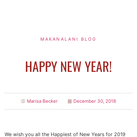
MAKANALANI BLOG
HAPPY NEW YEAR!
Marisa Becker
December 30, 2018
We wish you all the Happiest of New Years for 2019