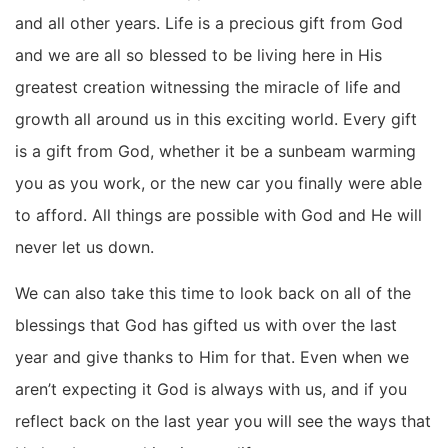
and all other years. Life is a precious gift from God
and we are all so blessed to be living here in His
greatest creation witnessing the miracle of life and
growth all around us in this exciting world. Every gift
is a gift from God, whether it be a sunbeam warming
you as you work, or the new car you finally were able
to afford. All things are possible with God and He will
never let us down.
We can also take this time to look back on all of the
blessings that God has gifted us with over the last
year and give thanks to Him for that. Even when we
aren’t expecting it God is always with us, and if you
reflect back on the last year you will see the ways that