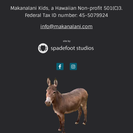
Makanalani Kids, a Hawaiian Non-profit 501(C)3.
Federal Tax ID number: 45-5079924
info@makanalani.com
site by