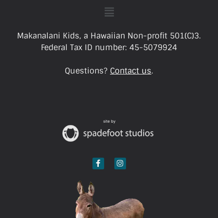
Makanalani Kids, a Hawaiian Non-profit 501(C)3.
Federal Tax ID number: 45-5079924
Questions?
Contact us
.
site by