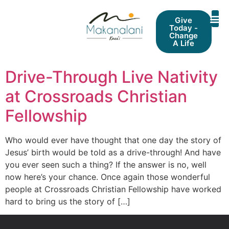
Give
Today -
Change
A Life
Drive-Through Live Nativity
at Crossroads Christian
Fellowship
Who would ever have thought that one day the story of
Jesus’ birth would be told as a drive-through! And have
you ever seen such a thing? If the answer is no, well
now here’s your chance. Once again those wonderful
people at Crossroads Christian Fellowship have worked
hard to bring us the story of […]