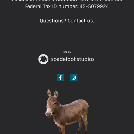
Federal Tax ID number: 45-5079924
Questions?
Contact us
.
site by