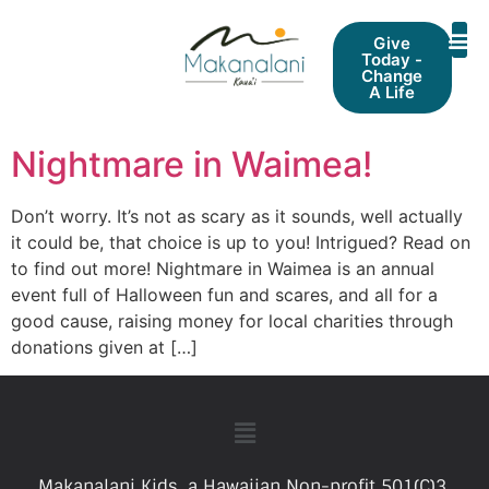
Give
Today -
Change
A Life
Nightmare in Waimea!
Don’t worry. It’s not as scary as it sounds, well actually
it could be, that choice is up to you! Intrigued? Read on
to find out more! Nightmare in Waimea is an annual
event full of Halloween fun and scares, and all for a
good cause, raising money for local charities through
donations given at […]
Makanalani Kids, a Hawaiian Non-profit 501(C)3.