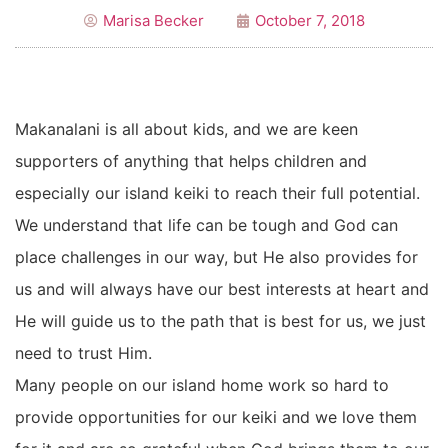
Marisa Becker
October 7, 2018
Makanalani is all about kids, and we are keen
supporters of anything that helps children and
especially our island keiki to reach their full potential.
We understand that life can be tough and God can
place challenges in our way, but He also provides for
us and will always have our best interests at heart and
He will guide us to the path that is best for us, we just
need to trust Him.
Many people on our island home work so hard to
provide opportunities for our keiki and we love them