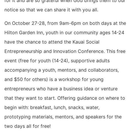
for it and are so grateful when God brings them to our
notice so that we can share it with you all.
On October 27-28, from 9am-6pm on both days at the
Hilton Garden Inn, youth in our community ages 14-24
have the chance to attend the Kauai Social
Entrepreneurship and Innovation Conference. This free
event (free for youth (14-24), supportive adults
accompanying a youth, mentors, and collaborators,
and $50 for others) is a workshop for young
entrepreneurs who have a business idea or venture
that they want to start. Offering guidance on where to
begin with: breakfast, lunch, snacks, water,
prototyping materials, mentors, and speakers for the
two days all for free!