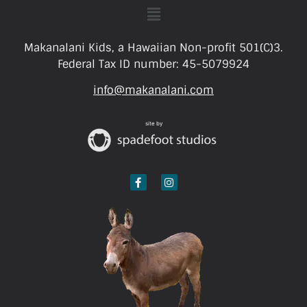
Makanalani Kids, a Hawaiian Non-profit 501(C)3.
Federal Tax ID number: 45-5079924
info@makanalani.com
site by