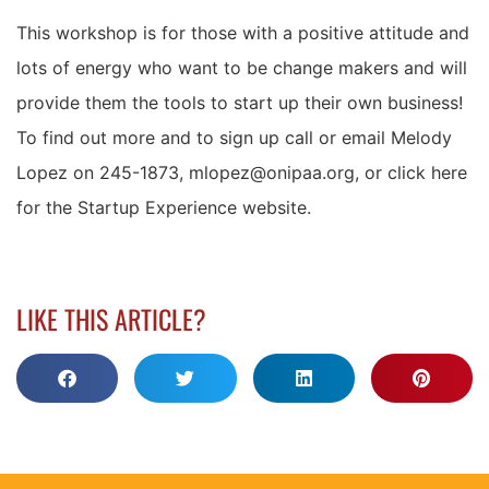
This workshop is for those with a positive attitude and
lots of energy who want to be change makers and will
provide them the tools to start up their own business!
To find out more and to sign up call or email Melody
Lopez on 245-1873, mlopez@onipaa.org, or click here
for the Startup Experience website.
LIKE THIS ARTICLE?