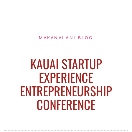
MAKANALANI BLOG
KAUAI STARTUP
EXPERIENCE
ENTREPRENEURSHIP
CONFERENCE