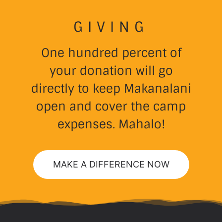
GIVING
One hundred percent of
your donation will go
directly to keep Makanalani
open and cover the camp
expenses. Mahalo!
MAKE A DIFFERENCE NOW