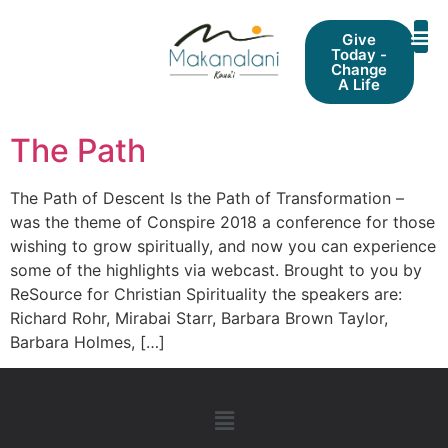
Give
Today -
Change
A Life
The Path
The Path of Descent Is the Path of Transformation –
was the theme of Conspire 2018 a conference for those
wishing to grow spiritually, and now you can experience
some of the highlights via webcast. Brought to you by
ReSource for Christian Spirituality the speakers are:
Richard Rohr, Mirabai Starr, Barbara Brown Taylor,
Barbara Holmes, […]