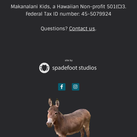
Makanalani Kids, a Hawaiian Non-profit 501(C)3.
Federal Tax ID number: 45-5079924
Questions?
Contact us
.
site by