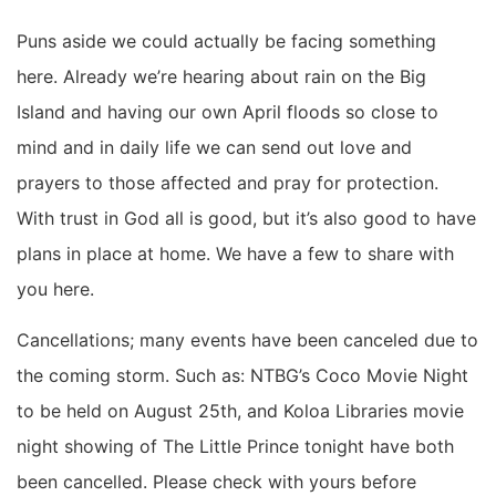
Puns aside we could actually be facing something
here. Already we’re hearing about rain on the Big
Island and having our own April floods so close to
mind and in daily life we can send out love and
prayers to those affected and pray for protection.
With trust in God all is good, but it’s also good to have
plans in place at home. We have a few to share with
you here.
Cancellations; many events have been canceled due to
the coming storm. Such as: NTBG’s Coco Movie Night
to be held on August 25th, and Koloa Libraries movie
night showing of The Little Prince tonight have both
been cancelled. Please check with yours before