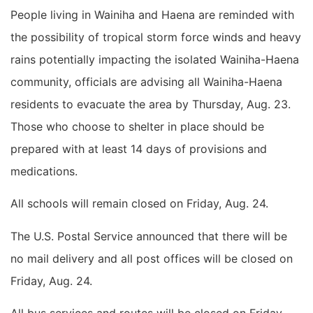
People living in Wainiha and Haena are reminded with
the possibility of tropical storm force winds and heavy
rains potentially impacting the isolated Wainiha-Haena
community, officials are advising all Wainiha-Haena
residents to evacuate the area by Thursday, Aug. 23.
Those who choose to shelter in place should be
prepared with at least 14 days of provisions and
medications.
All schools will remain closed on Friday, Aug. 24.
The U.S. Postal Service announced that there will be
no mail delivery and all post offices will be closed on
Friday, Aug. 24.