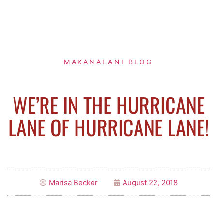
MAKANALANI BLOG
WE’RE IN THE HURRICANE
LANE OF HURRICANE LANE!
Marisa Becker
August 22, 2018