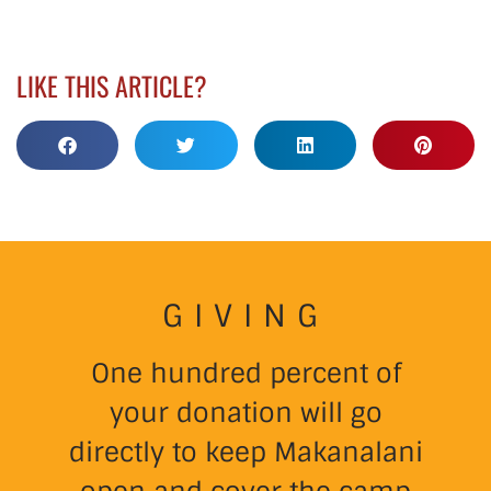
LIKE THIS ARTICLE?
GIVING
One hundred percent of
your donation will go
directly to keep Makanalani