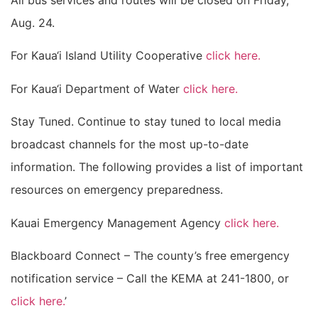
All bus services and routes will be closed on Friday,
Aug. 24.
For Kaua‘i Island Utility Cooperative
click here.
For Kaua‘i Department of Water
click here.
Stay Tuned. Continue to stay tuned to local media
broadcast channels for the most up-to-date
information. The following provides a list of important
resources on emergency preparedness.
Kauai Emergency Management Agency
click here.
Blackboard Connect – The county’s free emergency
notification service – Call the KEMA at 241-1800, or
click here.
’