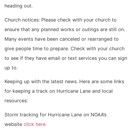
heading out.
Church notices: Please check with your church to
ensure that any planned works or outings are still on.
Many events have been canceled or rearranged to
give people time to prepare. Check with your church
to see if they have email or text services you can sign
up to.
Keeping up with the latest news. Here are some links
for keeping a track on Hurricane Lane and local
resources:
Storm tracking for Hurricane Lane on NOAA’s
website
click here.