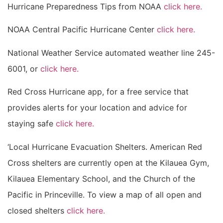
Hurricane Preparedness Tips from NOAA
click here.
NOAA Central Pacific Hurricane Center
click here.
National Weather Service automated weather line 245-
6001, or
click here.
Red Cross Hurricane app, for a free service that
provides alerts for your location and advice for
staying safe
click here.
‘Local Hurricane Evacuation Shelters. American Red
Cross shelters are currently open at the Kilauea Gym,
Kilauea Elementary School, and the Church of the
Pacific in Princeville. To view a map of all open and
closed shelters
click here.