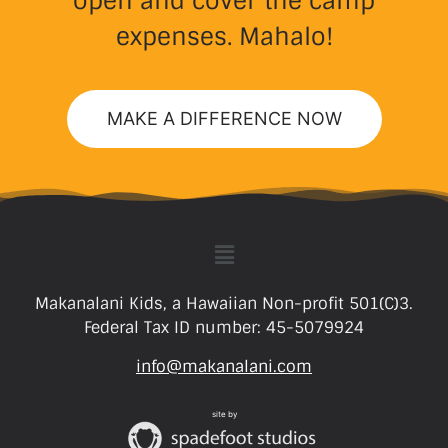
open and cover the camp
expenses. Mahalo!
MAKE A DIFFERENCE NOW
Makanalani Kids, a Hawaiian Non-profit 501(C)3.
Federal Tax ID number: 45-5079924
info@makanalani.com
site by