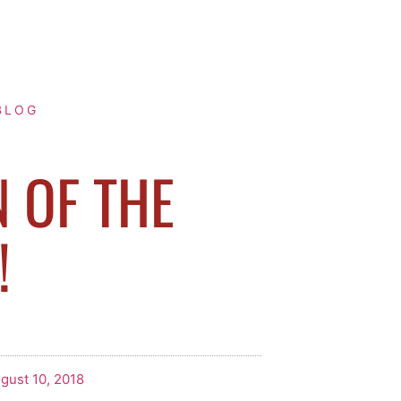
BLOG
N OF THE
!
gust 10, 2018