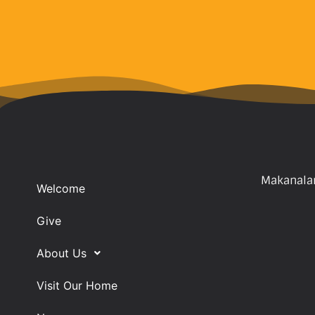
Makanalan
Welcome
Give
About Us
Visit Our Home