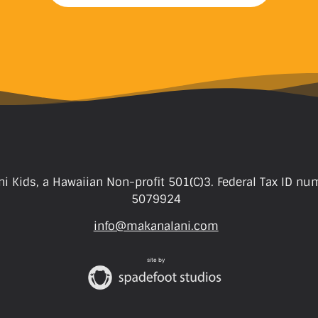
i Kids, a Hawaiian Non-profit 501(C)3. Federal Tax ID nu
5079924
info@makanalani.com
site by