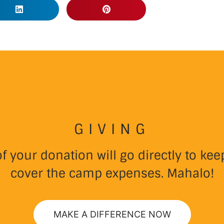
GIVING
 your donation will go directly to k
cover the camp expenses. Mahalo!
MAKE A DIFFERENCE NOW