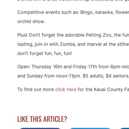
Competitive events such as: Bingo, karaoke, flower 
orchid show.
Plus! Don’t forget the adorable Petting Zoo, the fu
tasting, join in with Zumba, and marvel at the stiltw
don’t forget fun, fun, fun!
Open: Thursday 16th and Friday 17th from 6pm-mi
and Sunday from noon-11pm. $5 adults, $4 seniors, 
To find out more
click here
for the Kauai County Fa
LIKE THIS ARTICLE?