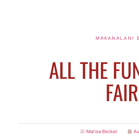
MAKANALANI 
ALL THE FU
FAIR
Marisa Becker
Au