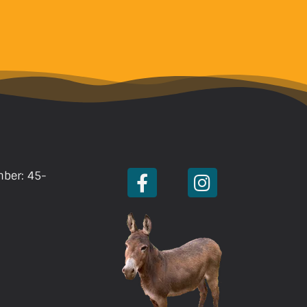
mber: 45-