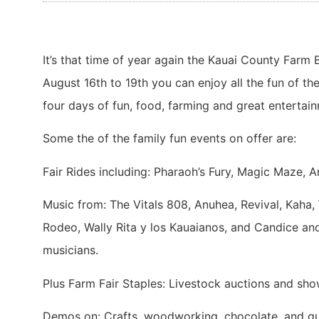
It’s that time of year again the Kauai County Farm
August 16th to 19th you can enjoy all the fun of the
four days of fun, food, farming and great entertain
Some the of the family fun events on offer are:
Fair Rides including: Pharaoh’s Fury, Magic Maze, A
Music from: The Vitals 808, Anuhea, Revival, Kaha, 
Rodeo, Wally Rita y los Kauaianos, and Candice a
musicians.
Plus Farm Fair Staples: Livestock auctions and sho
Demos on: Crafts, woodworking, chocolate, and gu