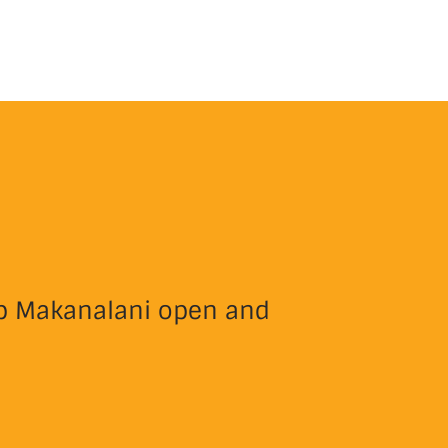
eep Makanalani open and