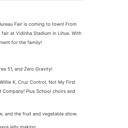
 Bureau Fair is coming to town! From
 fair at Vidinha Stadium in Lihue. With
ment for the family!
rea 51, and Zero Gravity!
Willie K, Cruz Control, Not My First
nd Company! Plus School choirs and
w, and the fruit and vegetable show.
ava jelly making.