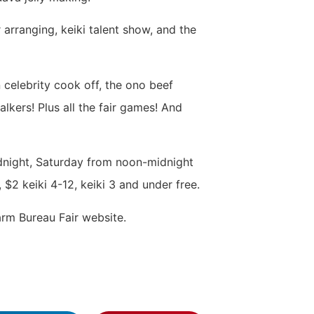
arranging, keiki talent show, and the
n celebrity cook off, the ono beef
alkers! Plus all the fair games! And
dnight, Saturday from noon-midnight
$2 keiki 4-12, keiki 3 and under free.
rm Bureau Fair website.