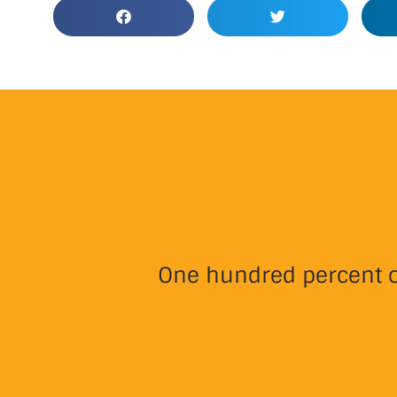
One hundred percent of