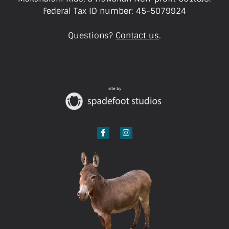
Federal Tax ID number: 45-5079924
Questions?
Contact us
.
site by