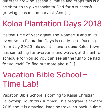
different growing season climates and crops this is a
celebration to give thanks to God for a successful
growing season and harvest. And […]
Koloa Plantation Days 2018
It’s that time of year again! The wonderful and multi
event Koloa Plantation Days is nearly here! Running
from July 20-29 this event in and around Koloa town
has something for everyone, and we’ve got the entire
schedule for you so you can see all the fun to be had
for yourself! To find out more about […]
Vacation Bible School –
Time Lab!
Vacation Bible School is coming to Kauai Christian
Fellowship South this summer! This program is new for
2018 and it is amazing! Imagine traveling back in time