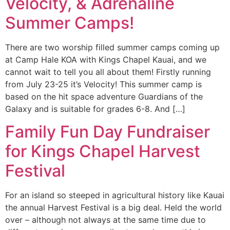
Velocity, & Adrenaline
Summer Camps!
There are two worship filled summer camps coming up
at Camp Hale KOA with Kings Chapel Kauai, and we
cannot wait to tell you all about them! Firstly running
from July 23-25 it’s Velocity! This summer camp is
based on the hit space adventure Guardians of the
Galaxy and is suitable for grades 6-8. And […]
Family Fun Day Fundraiser
for Kings Chapel Harvest
Festival
For an island so steeped in agricultural history like Kauai
the annual Harvest Festival is a big deal. Held the world
over – although not always at the same time due to