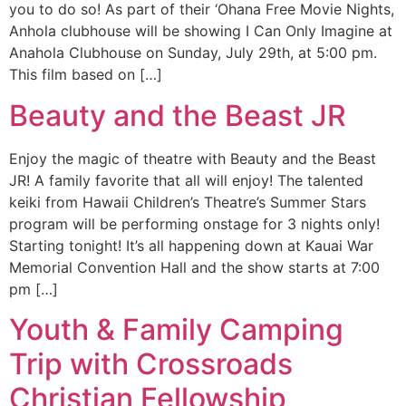
you to do so! As part of their ‘Ohana Free Movie Nights,
Anhola clubhouse will be showing I Can Only Imagine at
Anahola Clubhouse on Sunday, July 29th, at 5:00 pm.
This film based on […]
Beauty and the Beast JR
Enjoy the magic of theatre with Beauty and the Beast
JR! A family favorite that all will enjoy! The talented
keiki from Hawaii Children’s Theatre’s Summer Stars
program will be performing onstage for 3 nights only!
Starting tonight! It’s all happening down at Kauai War
Memorial Convention Hall and the show starts at 7:00
pm […]
Youth & Family Camping
Trip with Crossroads
Christian Fellowship