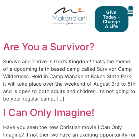
Give
Today -
Change
A Life
Are You a Survivor?
Survive and Thrive in God’s Kingdom! that’s the theme
of a upcoming faith based camp called Survivor Camp
Wilderness. Held in Camp Wanake at Kokee State Park,
it will take place over the weekend of August 3rd to 5th
and is open to both adults and children. It’s not going to
be your regular camp, […]
I Can Only Imagine!
Have you seen the new Christian movie I Can Only
Imagine? If not then we have an exciting opportunity for