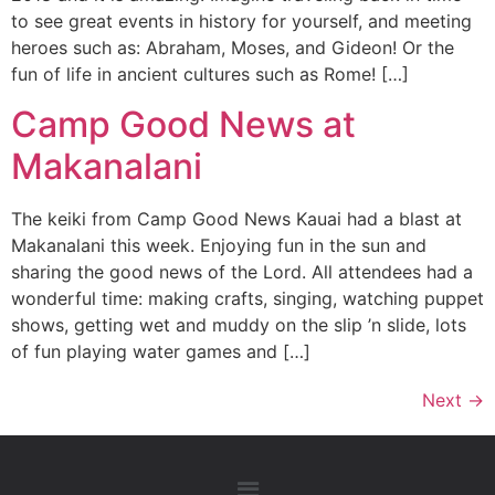
to see great events in history for yourself, and meeting
heroes such as: Abraham, Moses, and Gideon! Or the
fun of life in ancient cultures such as Rome! […]
Camp Good News at
Makanalani
The keiki from Camp Good News Kauai had a blast at
Makanalani this week. Enjoying fun in the sun and
sharing the good news of the Lord. All attendees had a
wonderful time: making crafts, singing, watching puppet
shows, getting wet and muddy on the slip ’n slide, lots
of fun playing water games and […]
Next
→