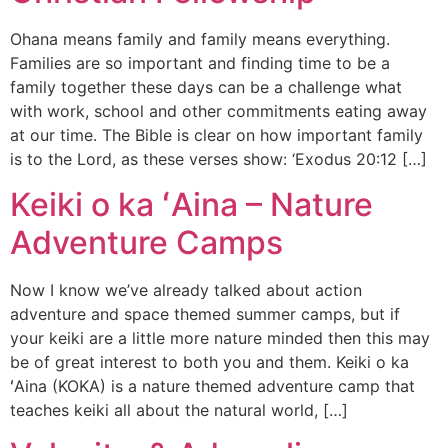
Ohana means family and family means everything.
Families are so important and finding time to be a
family together these days can be a challenge what
with work, school and other commitments eating away
at our time. The Bible is clear on how important family
is to the Lord, as these verses show: ‘Exodus 20:12 […]
Keiki o ka ʻAina – Nature
Adventure Camps
Now I know we’ve already talked about action
adventure and space themed summer camps, but if
your keiki are a little more nature minded then this may
be of great interest to both you and them. Keiki o ka
ʻAina (KOKA) is a nature themed adventure camp that
teaches keiki all about the natural world, […]