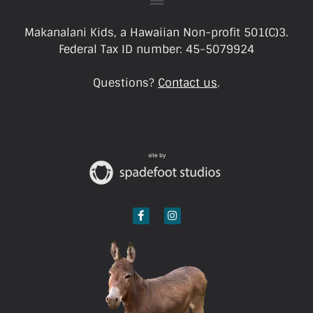
Makanalani Kids, a Hawaiian Non-profit 501(C)3.
Federal Tax ID number: 45-5079924
Questions?
Contact us
.
site by