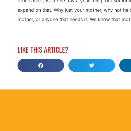
others isn’t just a one day a year thing, but somethin
expand on that. Why just your mother, why not hel
mother, or anyone that needs it. We know that mo
LIKE THIS ARTICLE?