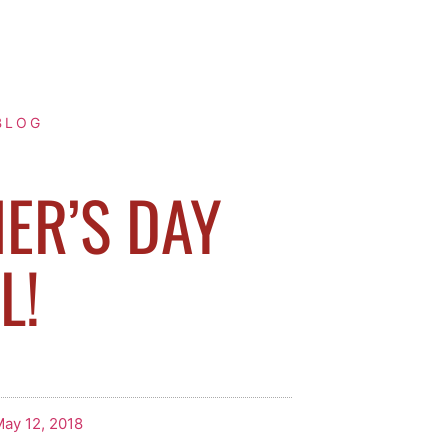
BLOG
ER’S DAY
L!
ay 12, 2018