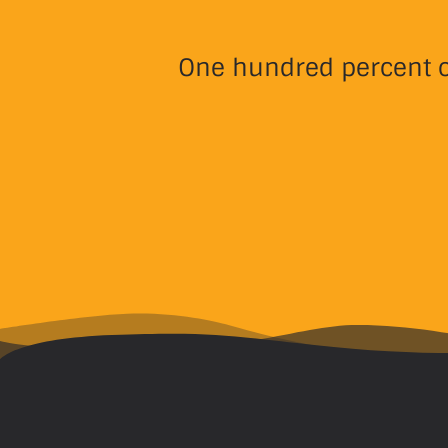
One hundred percent of