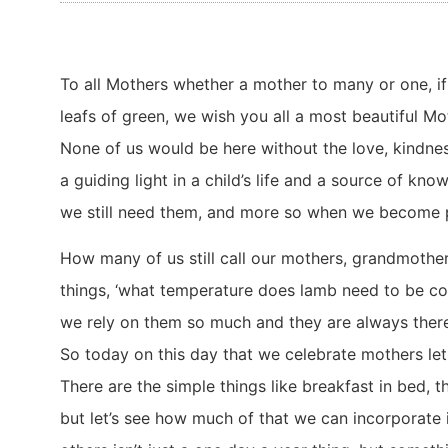
To all Mothers whether a mother to many or one, if 
leafs of green, we wish you all a most beautiful Mo
None of us would be here without the love, kindne
a guiding light in a child’s life and a source of k
we still need them, and more so when we become p
How many of us still call our mothers, grandmother
things, ‘what temperature does lamb need to be coo
we rely on them so much and they are always there
So today on this day that we celebrate mothers le
There are the simple things like breakfast in bed, 
but let’s see how much of that we can incorporate in