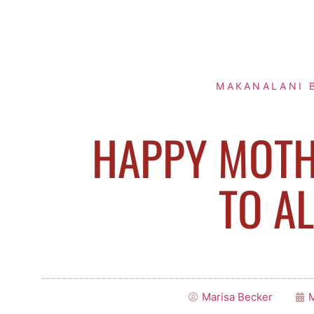
MAKANALANI 
HAPPY MOTH
TO AL
Marisa Becker
M