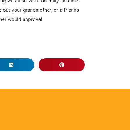
g we all strive to do daily, and let’s
p out your grandmother, or a friends
ther would approve!