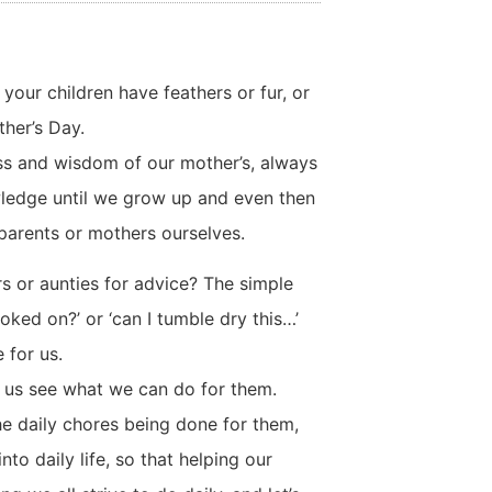
your children have feathers or fur, or
ther’s Day.
ss and wisdom of our mother’s, always
nowledge until we grow up and even then
arents or mothers ourselves.
s or aunties for advice? The simple
ked on?’ or ‘can I tumble dry this…’
 for us.
t us see what we can do for them.
the daily chores being done for them,
to daily life, so that helping our