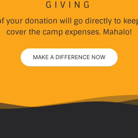
GIVING
 your donation will go directly to k
cover the camp expenses. Mahalo!
MAKE A DIFFERENCE NOW