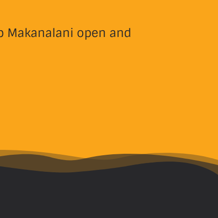
eep Makanalani open and