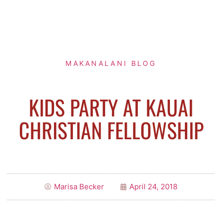
MAKANALANI BLOG
KIDS PARTY AT KAUAI
CHRISTIAN FELLOWSHIP
Marisa Becker
April 24, 2018