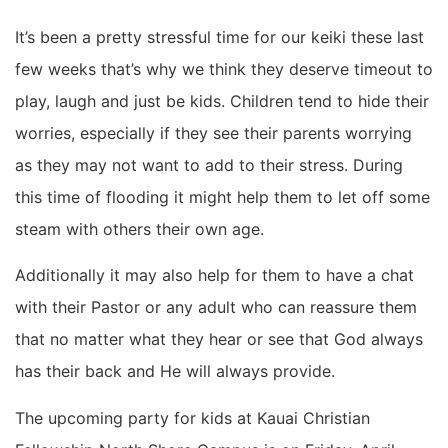
It’s been a pretty stressful time for our keiki these last
few weeks that’s why we think they deserve timeout to
play, laugh and just be kids. Children tend to hide their
worries, especially if they see their parents worrying
as they may not want to add to their stress. During
this time of flooding it might help them to let off some
steam with others their own age.
Additionally it may also help for them to have a chat
with their Pastor or any adult who can reassure them
that no matter what they hear or see that God always
has their back and He will always provide.
The upcoming party for kids at Kauai Christian