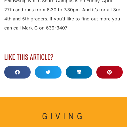
Fellowship North Shore Campus is on Friday, April
27th and runs from 6:30 to 7:30pm. And it’s for all 3rd,
4th and 5th graders. If you’d like to find out more you
can call Mark G on 639-3407
LIKE THIS ARTICLE?
GIVING