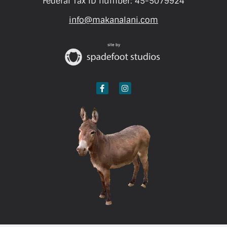
Federal Tax ID number: 45-5079924
info@makanalani.com
site by