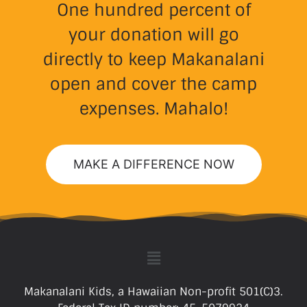
One hundred percent of
your donation will go
directly to keep Makanalani
open and cover the camp
expenses. Mahalo!
MAKE A DIFFERENCE NOW
Makanalani Kids, a Hawaiian Non-profit 501(C)3.