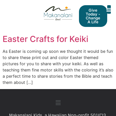
Give
Today -
Change
A Life
Easter Crafts for Keiki
As Easter is coming up soon we thought it would be fun
to share these print out and color Easter themed
pictures for you to share with your keiki. As well as
teaching them fine motor skills with the coloring it’s also
a perfect time to share stories from the Bible and teach
them about […]
Makanalani Kids, a Hawaiian Non-profit 501(C)3.