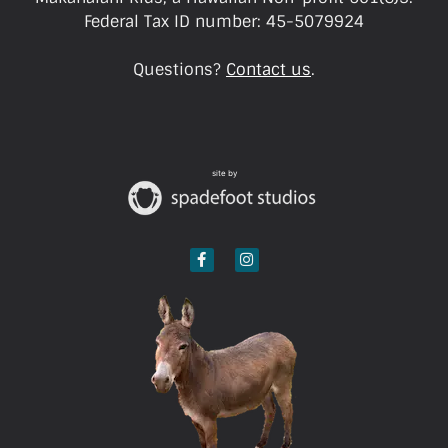
Federal Tax ID number: 45-5079924
Questions?
Contact us
.
site by