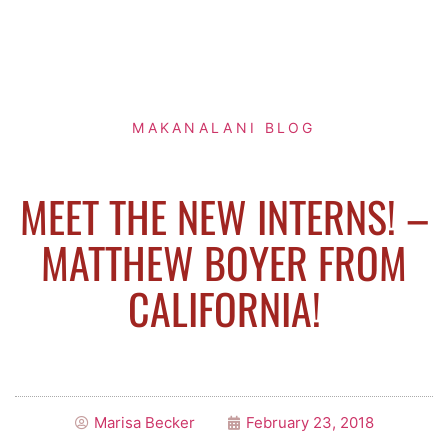
MAKANALANI BLOG
MEET THE NEW INTERNS! –
MATTHEW BOYER FROM
CALIFORNIA!
Marisa Becker
February 23, 2018