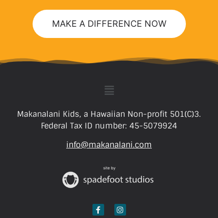
MAKE A DIFFERENCE NOW
Makanalani Kids, a Hawaiian Non-profit 501(C)3.
Federal Tax ID number: 45-5079924
info@makanalani.com
site by