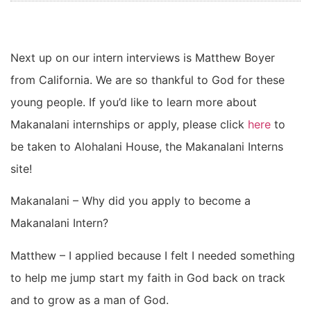
Next up on our intern interviews is Matthew Boyer
from California. We are so thankful to God for these
young people. If you’d like to learn more about
Makanalani internships or apply, please click
here
to
be taken to Alohalani House, the Makanalani Interns
site!
Makanalani – Why did you apply to become a
Makanalani Intern?
Matthew – I applied because I felt I needed something
to help me jump start my faith in God back on track
and to grow as a man of God.