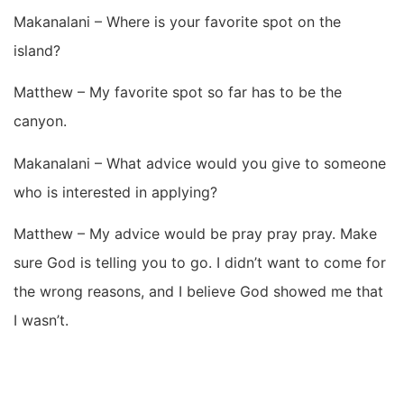
Makanalani – Where is your favorite spot on the
island?
Matthew – My favorite spot so far has to be the
canyon.
Makanalani – What advice would you give to someone
who is interested in applying?
Matthew – My advice would be pray pray pray. Make
sure God is telling you to go. I didn’t want to come for
the wrong reasons, and I believe God showed me that
I wasn’t.