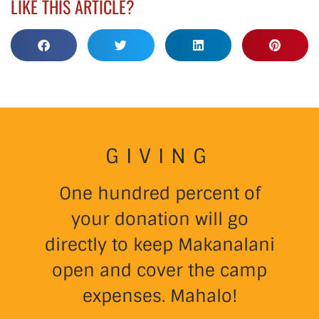
LIKE THIS ARTICLE?
GIVING
One hundred percent of
your donation will go
directly to keep Makanalani
open and cover the camp
expenses. Mahalo!