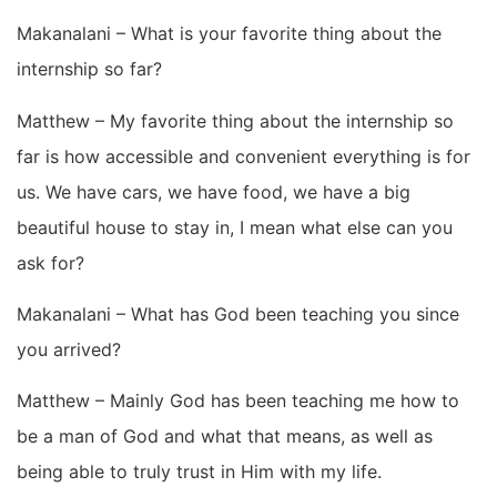
Makanalani – What is your favorite thing about the
internship so far?
Matthew – My favorite thing about the internship so
far is how accessible and convenient everything is for
us. We have cars, we have food, we have a big
beautiful house to stay in, I mean what else can you
ask for?
Makanalani – What has God been teaching you since
you arrived?
Matthew – Mainly God has been teaching me how to
be a man of God and what that means, as well as
being able to truly trust in Him with my life.