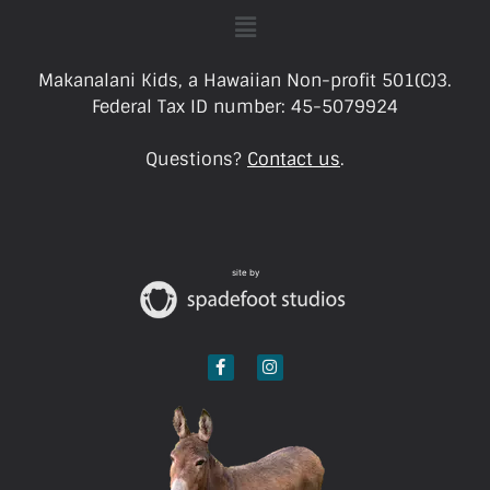
Makanalani Kids, a Hawaiian Non-profit 501(C)3.
Federal Tax ID number: 45-5079924
Questions?
Contact us
.
site by