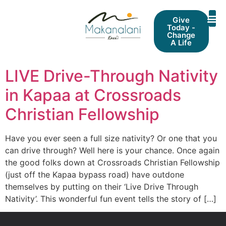
Give
Today -
Change
A Life
LIVE Drive-Through Nativity
in Kapaa at Crossroads
Christian Fellowship
Have you ever seen a full size nativity? Or one that you
can drive through? Well here is your chance. Once again
the good folks down at Crossroads Christian Fellowship
(just off the Kapaa bypass road) have outdone
themselves by putting on their ‘Live Drive Through
Nativity’. This wonderful fun event tells the story of […]