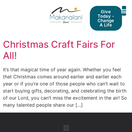
Give
Today -
Change
A Life
Christmas Craft Fairs For
All!
It’s that magical time of year again. Whether you feel
that Christmas comes around earlier and earlier each
year or if you’re one of those people who can’t wait to
start buying gifts, decorating, and celebrating the birth
of our Lord, you can’t miss the excitement in the air! So
many talented people share our […]