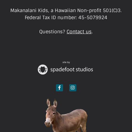
Makanalani Kids, a Hawaiian Non-profit 501(C)3.
Federal Tax ID number: 45-5079924
Questions?
Contact us
.
site by